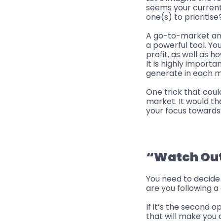
seems your current 
one(s) to prioritise
A go-to-market anal
a powerful tool. Y
profit, as well as h
It is highly importa
generate in each m
One trick that could
market. It would th
your focus towards
“Watch Out”
You need to decide 
are you following a
If it’s the second o
that will make you 