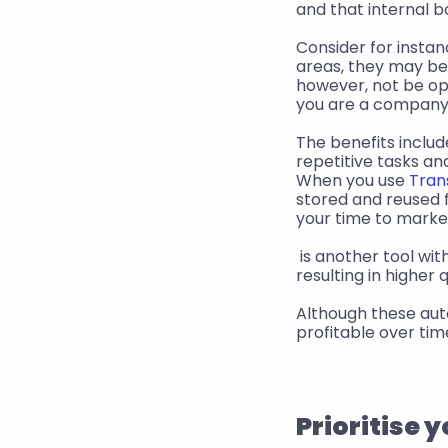
and that internal b
Consider for instan
areas, they may be 
however, not be opt
you are a company 
The benefits includ
repetitive tasks an
When you use 
Tran
stored and reused f
your time to marke
 is another tool with long-term benefits. The more you use it, the more accurate it becomes, 
resulting in higher
Although these auto
profitable over ti
Prioritise 