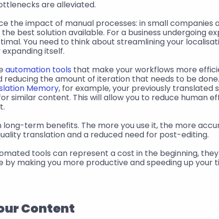
ottlenecks are alleviated.
ce the impact of manual processes: in small companies or
the best solution available. For a business undergoing exp
imal. You need to think about streamlining your localisati
expanding itself.
e 
automation tools
 that make your workflows more effici
d reducing the amount of iteration that needs to be done
slation Memory
, for example, your previously translated 
or similar content. This will allow you to reduce human ef
t.
 quality translation and a reduced need for post-editing.
mated tools can represent a cost in the beginning, they w
me by making you more productive and speeding up your t
your Content