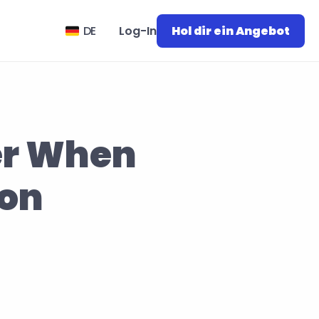
Select Language
DE
Log-In
Hol dir ein Angebot
er When 
on 