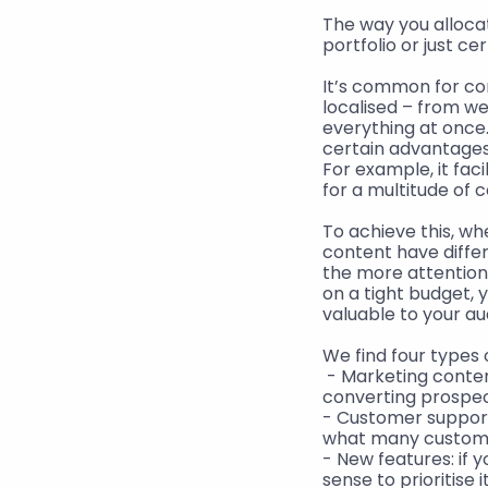
The way you alloca
portfolio or just ce
It’s common for com
localised – from we
everything at once.
certain advantages
For example, it faci
for a multitude of 
To achieve this, wh
content have differe
the more attention i
on a tight budget, 
valuable to your a
We find four types 
 - Marketing conte
converting prospec
- Customer support
what many customer
- New features: if 
sense to prioritise 