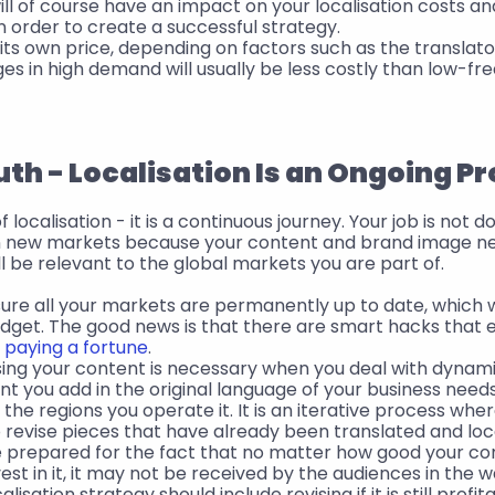
ill of course have an impact on your localisation costs an
n order to create a successful strategy.
ts own price, depending on factors such as the translator
ages in high demand will usually be less costly than low-f
uth - Localisation Is an Ongoing P
 localisation - it is a continuous journey. Your job is not 
in new markets because your content and brand image ne
l be relevant to the global markets you are part of. 
re all your markets are permanently up to date, which wil
udget. The good news is that there are smart hacks that 
t paying a fortune
.
ising your content is necessary when you deal with dynam
 you add in the original language of your business needs
l the regions you operate it. It is an iterative process where
revise pieces that have already been translated and loca
e prepared for the fact that no matter how good your con
est in it, it may not be received by the audiences in the w
lisation strategy should include revising if it is still profita