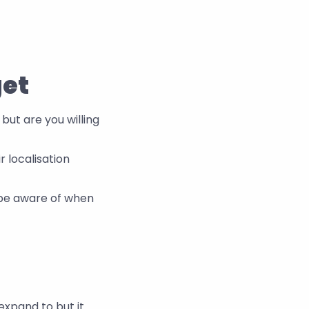
get
but are you willing 
localisation 
be aware of when 
xpand to but it 