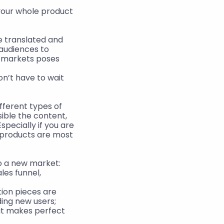
our whole product 
 translated and 
audiences to 
w markets poses 
n’t have to wait 
fferent types of 
sible the content, 
specially if you are 
 products are most 
to a new market:
es funnel, 
on pieces are 
ing new users;
it makes perfect 