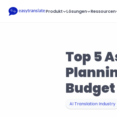
Produkt
Lösungen
Ressourcen
Top 5 A
Plannin
Budget
AI Translation Industry