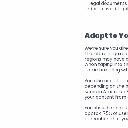
- Legal documents: 
order to avoid legal
Adapt to Y
We’re sure you alre
therefore, require 
regions may have di
when taping into t
communicating with
You also need to c
depending on the ma
same in American En
your content from 
You should also ack
approx. 75% of users
to mention that yo