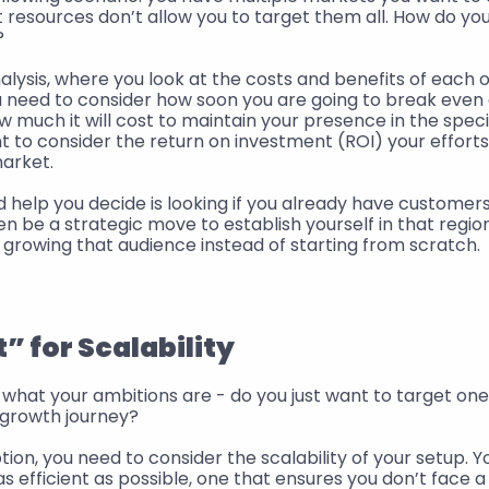
resources don’t allow you to target them all. How do you
? 
ysis, where you look at the costs and benefits of each of
ou need to consider how soon you are going to break even
ow much it will cost to maintain your presence in the speci
nt to consider the return on investment (ROI) your efforts 
arket. 
 help you decide is looking if you already have customers i
en be a strategic move to establish yourself in that region
 growing that audience instead of starting from scratch.
 for Scalability
what your ambitions are - do you just want to target one 
 growth journey? 
ption, you need to consider the scalability of your setup. Y
as efficient as possible, one that ensures you don’t face a