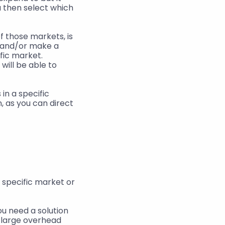
 then select which 
 those markets, is 
 and/or make a 
fic market. 
will be able to 
n a specific 
, as you can direct 
specific market or 
ou need a solution 
 large overhead 