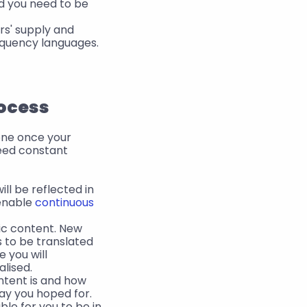
d you need to be 
s' supply and 
requency languages.
rocess
done once your 
ed constant 
l be reflected in 
enable 
continuous 
ic content. New 
 to be translated 
 you will 
lised.
tent is and how 
ay you hoped for. 
ble for you to be in 