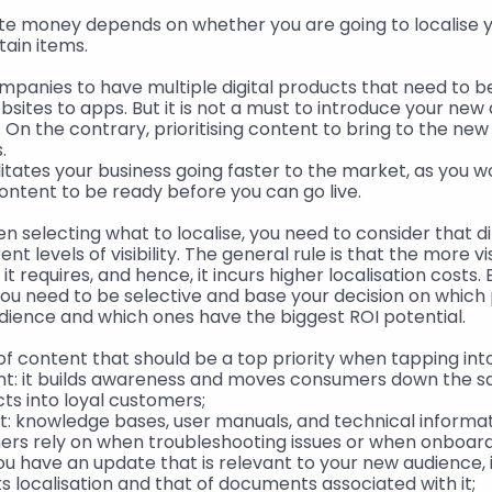
te money depends on whether you are going to localise y
rtain items.
panies to have multiple digital products that need to be
bsites to apps. But it is not a must to introduce your new 
 On the contrary, prioritising content to bring to the ne
.
litates your business going faster to the market, as you wo
content to be ready before you can go live.
en selecting what to localise, you need to consider that di
nt levels of visibility. The general rule is that the more vi
t requires, and hence, it incurs higher localisation costs. E
you need to be selective and base your decision on which
udience and which ones have the biggest ROI potential.
of content that should be a top priority when tapping in
nt: it builds awareness and moves consumers down the sal
ts into loyal customers;
: knowledge bases, user manuals, and technical informati
s rely on when troubleshooting issues or when onboard
you have an update that is relevant to your new audience, 
its localisation and that of documents associated with it;