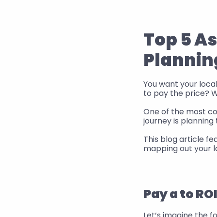
Top 5 A
Plannin
You want your locali
to pay the price? We
One of the most co
journey is planning 
This blog article 
mapping out your lo
Pay a to RO
Let’s imagine the f