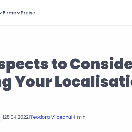
Firma
Preise
spects to Consid
g Your Localisati
|
28.04.2022
|
Teodora Vîlceanu
|
4 min