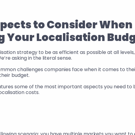
spects to Consider When 
g Your Localisation Bud
sation strategy to be as efficient as possible at all levels, 
’re asking in the literal sense. 
mmon challenges companies face when it comes to their 
their budget. 
features some of the most important aspects you need to 
calisation costs.
I
ollowing scenario: you have multiple markets you want to e