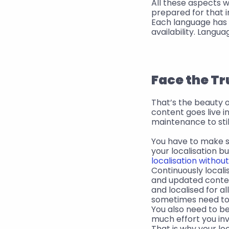
All these aspects w
prepared for that i
Each language has i
availability. Langu
Face the Tr
That’s the beauty of
content goes live 
maintenance to stil
You have to make su
your localisation b
localisation withou
Continuously local
and updated content
and localised for al
sometimes need to 
You also need to b
much effort you inv
That is why your loca