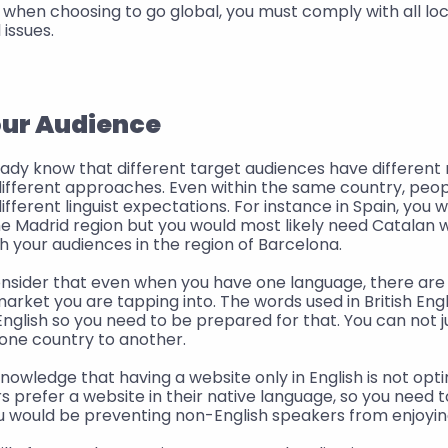
when choosing to go global, you must comply with all local
 issues. 
our Audience
ady know that different target audiences have different 
different approaches. Even within the same country, people
fferent linguist expectations. For instance in Spain, you w
he Madrid region but you would most likely need Catalan 
 your audiences in the region of Barcelona.
onsider that even when you have one language, there are
rket you are tapping into. The words used in British Engl
glish so you need to be prepared for that. You can not j
one country to another.
nowledge that having a website only in English is not opti
 prefer a website in their native language, so you need to 
u would be preventing non-English speakers from enjoyin