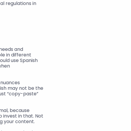
 regulations in 
needs and 
 in different 
ould use Spanish 
when 
 nuances 
ish may not be the 
ust “copy-paste” 
mal, because 
invest in that. Not 
g your content.