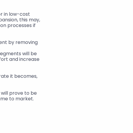
 in low-cost 
ansion, this may, 
on processes if 
ent by removing 
.
segments will be 
fort and increase 
ill prove to be 
ime to market.