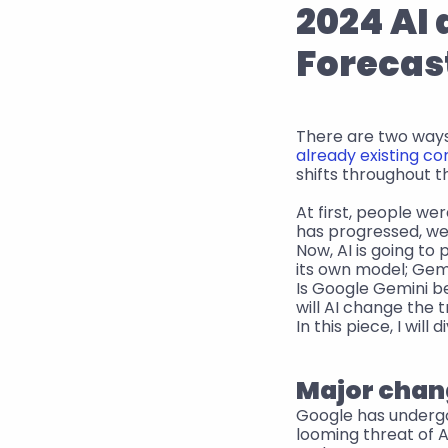
2024 AI 
Forecas
There are two ways 
already existing co
shifts throughout t
At first, people wer
has progressed, we
Now, AI is going to
its own model; Gemi
Is Google Gemini b
will AI change the 
In this piece, I wil
Major chang
Google has undergon
looming threat of 