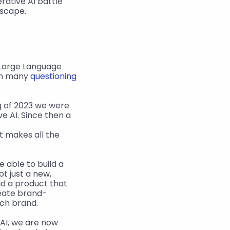
ative AI battle 
dscape.
 Large Language 
th many 
questioning 
g of 2023 we were 
 AI. Since then a 
 makes all the 
 able to build a 
t just a new, 
ild a product that 
reate brand-
ach brand.
AI, we are now 