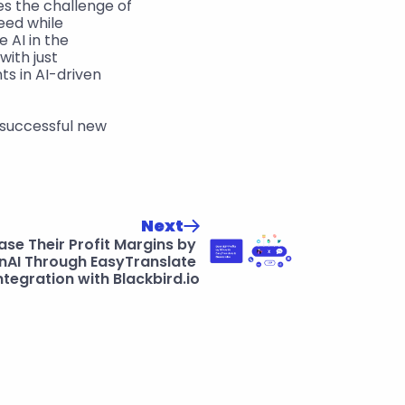
s the challenge of 
eed while 
AI in the 
ith just 
s in AI-driven 
 successful new 
Next
e Their Profit Margins by 
AI Through EasyTranslate 
ntegration with Blackbird.io