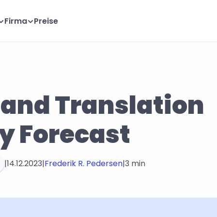
Firma
Preise
 and Translation 
y Forecast
|
14.12.2023
|
Frederik R. Pedersen
|
3 min