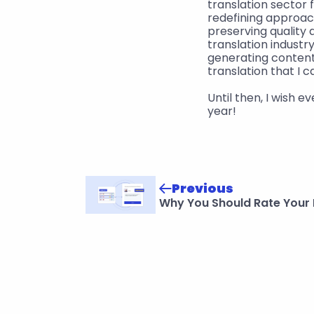
translation sector 
redefining approac
preserving quality 
translation industr
generating content.
translation that I c
Until then, I wish 
year!
Previous
Why You Should Rate Your 