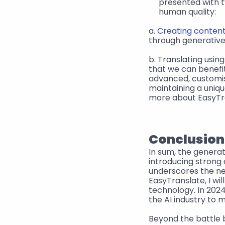
presented with tw
human quality:
a. 
Creating content
through generative 
b. Translating usin
that we can benefi
advanced, customis
maintaining a uniqu
more about EasyTra
Conclusion
In sum, the generat
introducing strong
underscores the nee
EasyTranslate, I wi
technology. In 2024
the AI industry to 
Beyond the battle 