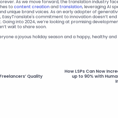
forever. As we move forward, the translation industry face
hes to 
content creation
 and 
translation
, leveraging AI sp
and unique brand voices. As an early adopter of generative 
y, EasyTranslate's commitment to innovation doesn’t end w
 Going into 2024, we’re looking at promising development
an’t wait to share soon.
everyone a joyous holiday season and a happy, healthy and
How LSPs Can Now Increas
Freelancers’ Quality
up to 90% with Human
I