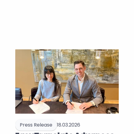
Press Release
18.03.2026