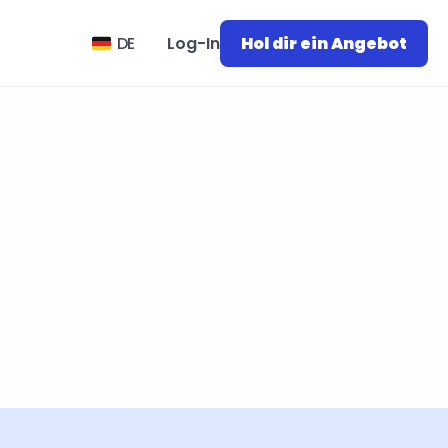
Select Language
DE
Log-In
Hol dir ein Angebot