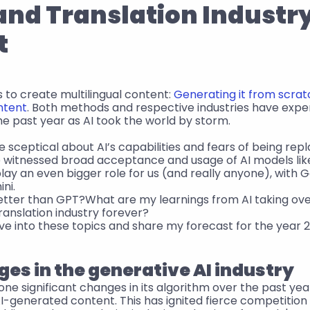
and Translation Industry
t
to create multilingual content: 
Generating it from scrat
ntent
. Both methods and respective industries have expe
he past year as AI took the world by storm.
e sceptical about AI’s capabilities and fears of being repl
 witnessed broad acceptance and usage of AI models like
 play an even bigger role for us (and really anyone), with
ni.
etter than GPT?What are my learnings from AI taking ove
translation industry forever?
l dive into these topics and share my forecast for the year 
es in the generative AI industry
e significant changes in its algorithm over the past year
AI-generated content. This has ignited fierce competitio