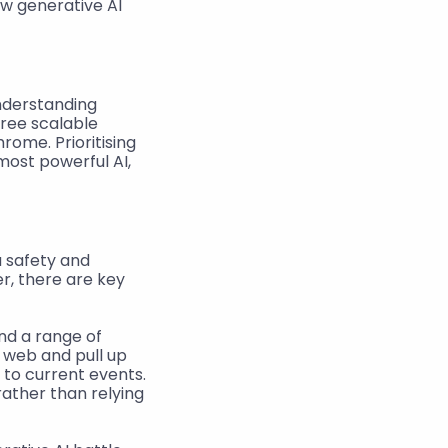
w generative AI 
nderstanding 
ree scalable 
rome. Prioritising 
ost powerful AI, 
safety and 
, there are key 
d a range of 
 web and pull up 
to current events. 
ather than relying 