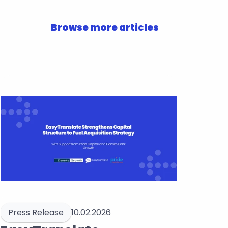
Browse more articles
Press Release
10.02.2026