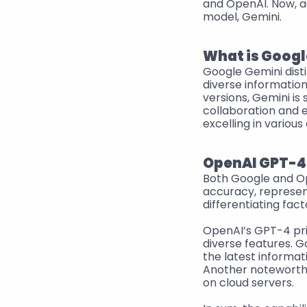
and OpenAI. Now, ad
model, Gemini.
What is Googl
Google Gemini disti
diverse information
versions, Gemini is 
collaboration and e
excelling in various
OpenAI GPT-4 
Both Google and Op
accuracy, represent
differentiating fact
OpenAI’s GPT-4 prio
diverse features. G
the latest informat
Another noteworthy 
on cloud servers.