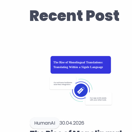
Recent Post
HumanAI
30.04.2026