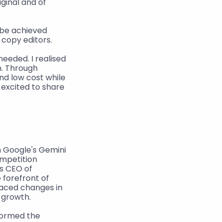
ginal and of 
 be achieved 
 copy editors.
eded. I realised 
. Through 
d low cost while 
excited to share 
 Google's Gemini 
mpetition 
s CEO of 
forefront of 
paced changes in 
s growth.
ormed the 