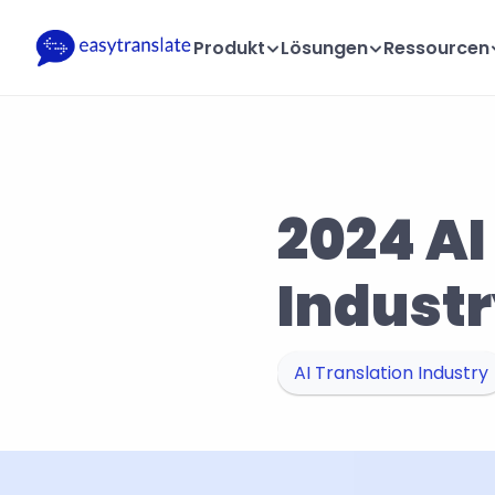
Produkt
Lösungen
Ressourcen
2024 AI
Industr
AI Translation Industry