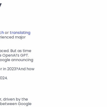
 
ch
 or 
translating 
rienced major 
aced. But as time 
 OpenAI’s GPT. 
 Google announcing 
r in 2023?And how 
2024.
, driven by the 
n between Google 