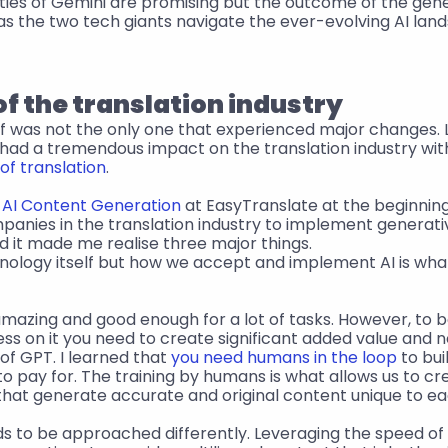
ities of Gemini are promising but the outcome of the gener
as the two tech giants navigate the ever-evolving AI lan
of the translation industry
elf was not the only one that experienced major changes.
 had a tremendous impact on the translation industry wi
of translation
.
 
AI Content Generation
 at EasyTranslate at the beginnin
mpanies in the translation industry to implement generative
d it made me realise three major things.
hnology itself but how we accept and implement AI is what
s amazing and good enough for a lot of tasks. However, to be
ss on it you need to create significant added value and no
of GPT. I learned that 
you need humans in the loop
 to bu
 to pay for. The training by humans is what allows us to c
that generate accurate and original content unique to e
ds to be approached differently. Leveraging the speed of 