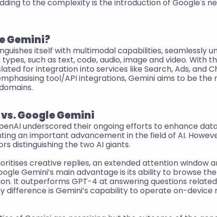
ding to the complexity is the introduction of Google's ne
e Gemini?
nguishes itself with multimodal capabilities, seamlessly u
 types, such as text, code, audio, image and video. With th
slated for integration into services like Search, Ads, and Ch
mphasising tool/API integrations, Gemini aims to be the m
 domains.
vs. Google Gemini
enAI underscored their ongoing efforts to enhance data 
ing an important advancement in the field of AI. However
ors distinguishing the two AI giants.
ritises creative replies, an extended attention window an
oogle Gemini’s main advantage is its ability to browse the
ion. It outperforms GPT-4 at answering questions related 
difference is Gemini’s capability to operate on-device r