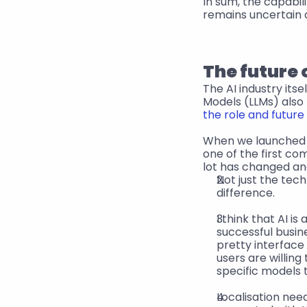
In sum, the capabil
remains uncertain 
The future 
The AI industry its
Models (LLMs) also
the role and future 
When we launched
one of the first co
lot has changed an
Not just the tec
difference.
I think that AI i
successful busine
pretty interface 
users are willing
specific models 
Localisation nee