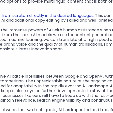
o options to provide multilingual content that is both ori
 from scratch directly in the desired languages
. This can
AI and additional copy editing by skilled and well-briefed
g the immense powers of AI with human assistance when ne
t from the same AI models we use for content generation
ed machine learning, we can translate at a high speed an
e brand voice and the quality of human translations. I am 
nslate’s latest innovation soon.
ive AI battle intensifies between Google and OpenAI, with
 competition. The unpredictable nature of the ongoing co
d for adaptability in the rapidly evolving AI landscape. A
ll keep a close eye on further developments to stay at the 
, businesses like ours will have to keep up with the fast-
maintain relevance, search engine visibility and continuou
between the two tech giants, AI has impacted and transf