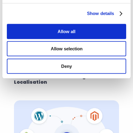
Show details
Allow all
Allow selection
Deny
Tips & tricks
Oct 28, 2021
Build Success Stories Using Content 
Localisation