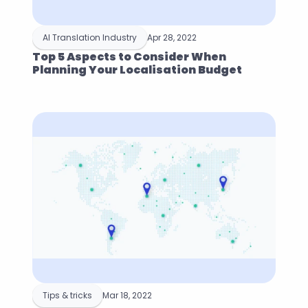
AI Translation Industry
Apr 28, 2022
Top 5 Aspects to Consider When 
Planning Your Localisation Budget
Tips & tricks
Mar 18, 2022