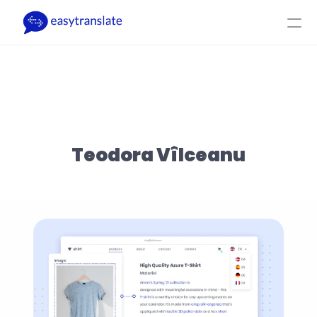
Select Language
EN
Login
Get a Quote
Product
Resources
Company
Pricing
Teodora Vîlceanu