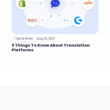
Tips & tricks
Aug 29, 2021
3 Things To Know About Translation 
Platforms