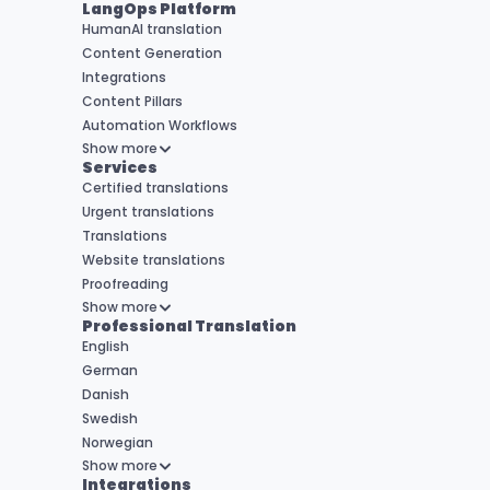
LangOps Platform
HumanAI translation
Content Generation
Integrations
Content Pillars
Automation Workflows
Show more
Services
Certified translations
Urgent translations
Translations
Website translations
Proofreading
Show more
Professional Translation
English
German
Danish
Swedish
Norwegian
Show more
Integrations