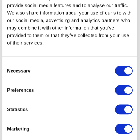
provide social media features and to analyse our traffic.
We also share information about your use of our site with
our social media, advertising and analytics partners who
may combine it with other information that you’ve
provided to them or that they’ve collected from your use
of their services.
Consent
Necessary
Selection
Preferences
Tips & tricks
Dec 2, 2021
How to Boost Efficiency With the 
EasyTranslate Zapier Integration
Statistics
Marketing