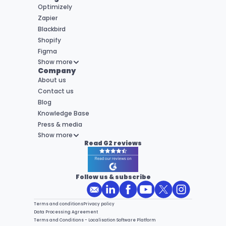
Optimizely
Zapier
Blackbird
Shopify
Figma
Show more
Company
About us
Contact us
Blog
Knowledge Base
Press & media
Show more
Read G2 reviews
Follow us & subscribe
Terms and conditions
Privacy policy
Data Processing Agreement
Terms and Conditions - Localisation Software Platform