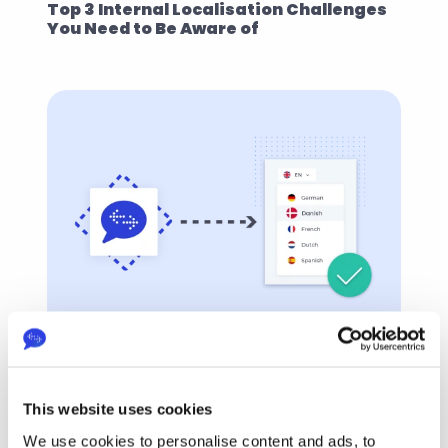
Top 3 Internal Localisation Challenges 
You Need to Be Aware of
EasyTranslate
Feb 5, 2022
How EasyTranslate Helps You 
Overcome Internal Localisation 
This website uses cookies
Challenges
We use cookies to personalise content and ads, to