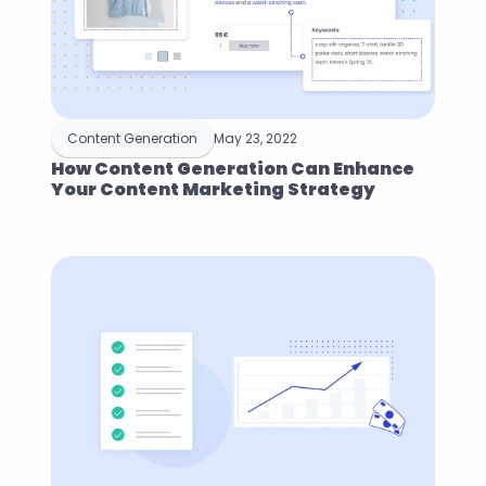
Content Generation
May 23, 2022
How Content Generation Can Enhance 
Your Content Marketing Strategy