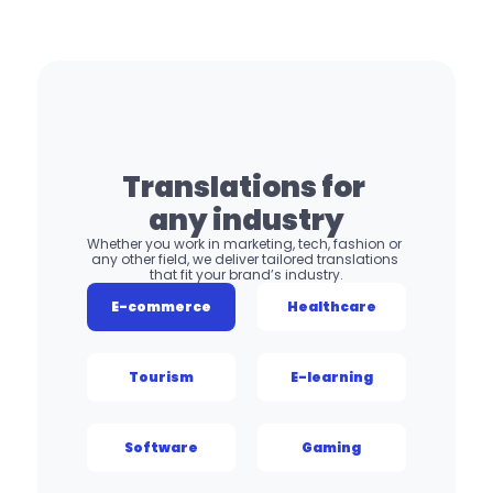
Translations for 
any industry
Whether you work in marketing, tech, fashion or 
any other field, we deliver tailored translations 
that fit your brand’s industry.
E-commerce
Healthcare
Tourism
E-learning
Software
Gaming