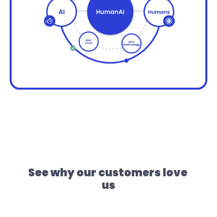
See why our customers love 
us