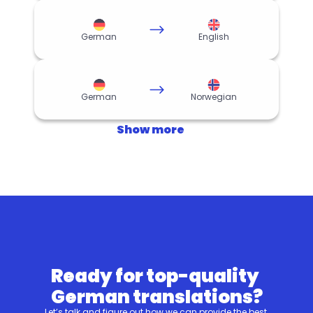
German
English
German
Norwegian
Show more
Ready for top-quality 
German translations?
Let’s talk and figure out how we can provide the best 