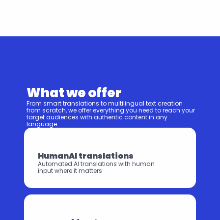
What we offer
From smart translations to multilingual text creation 
from scratch, we offer everything you need to reach your 
target audiences with authentic content in any 
language.
HumanAI translations
Automated AI translations with human 
input where it matters