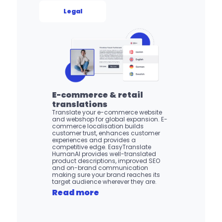
Legal
E-commerce & retail 
translations
Translate your e-commerce website 
and webshop for global expansion. E-
commerce localisation builds 
customer trust, enhances customer 
experiences and provides a 
competitive edge. EasyTranslate 
HumanAI provides well-translated 
product descriptions, improved SEO 
and on-brand communication 
making sure your brand reaches its 
target audience wherever they are.
Read more