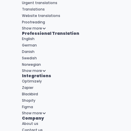
Urgent translations
Translations
Website translations
Proofreading
Show more
Professional Translation
English
German
Danish
Swedish
Norwegian
Show more
Integrations
Optimizely
Zapier
Blackbird
Shopify
Figma
Show more
Company
About us
Contact us