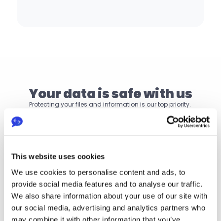
Your data is safe with us
Protecting your files and information is our top priority. 
Your data remains safe, compliant and under your 
control.
Single sign-on
This website uses cookies
Annual ISO 27001 audit
We use cookies to personalise content and ads, to
provide social media features and to analyse our traffic.
GDPR compliance
We also share information about your use of our site with
our social media, advertising and analytics partners who
may combine it with other information that you’ve