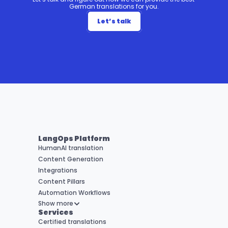
German translations for you.
Let’s talk
LangOps Platform
HumanAI translation
Content Generation
Integrations
Content Pillars
Automation Workflows
Show more
Services
Certified translations