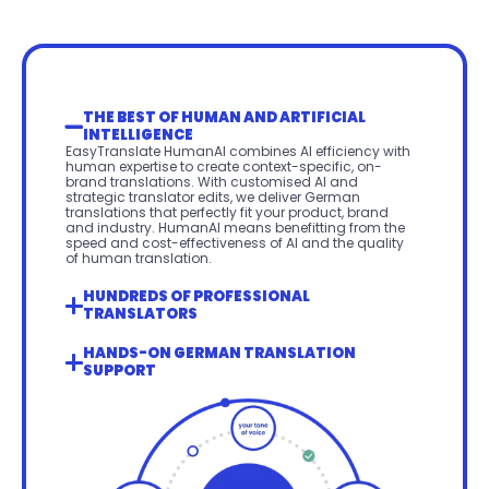
THE BEST OF HUMAN AND ARTIFICIAL 
INTELLIGENCE
EasyTranslate HumanAI combines AI efficiency with 
human expertise to create context-specific, on-
brand translations. With customised AI and 
strategic translator edits, we deliver German 
translations that perfectly fit your product, brand 
and industry. HumanAI means benefitting from the 
speed and cost-effectiveness of AI and the quality 
of human translation.
HUNDREDS OF PROFESSIONAL 
TRANSLATORS
HANDS-ON GERMAN TRANSLATION 
SUPPORT