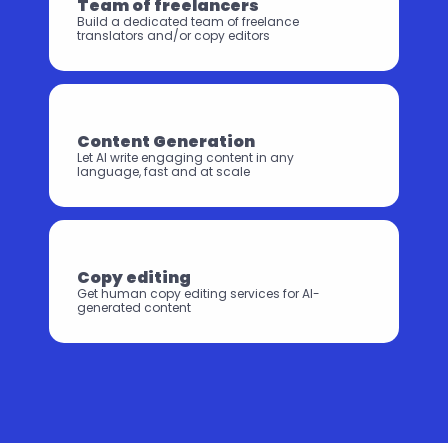
Team of freelancers
Build a dedicated team of freelance 
translators and/or copy editors
Content Generation
Let AI write engaging content in any 
language, ⁠⁠fast and at scale
Copy editing
Get human copy editing services for AI-
generated content