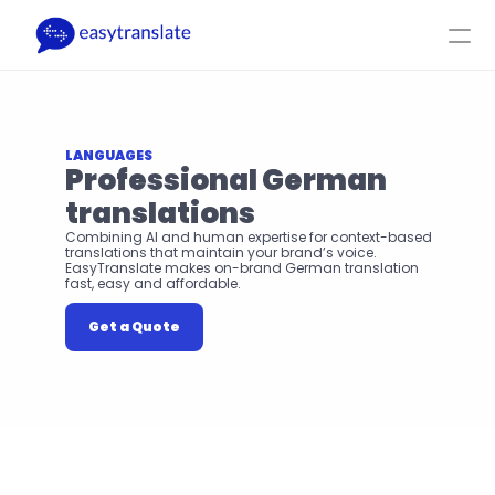
Select Language
EN
Login
Get a Quote
Product
Resources
Company
Pricing
LANGUAGES
Professional German 
translations
Combining AI and human expertise for context-based 
translations that maintain your brand’s voice. 
EasyTranslate makes on-brand German translation 
fast, easy and affordable.
Get a Quote