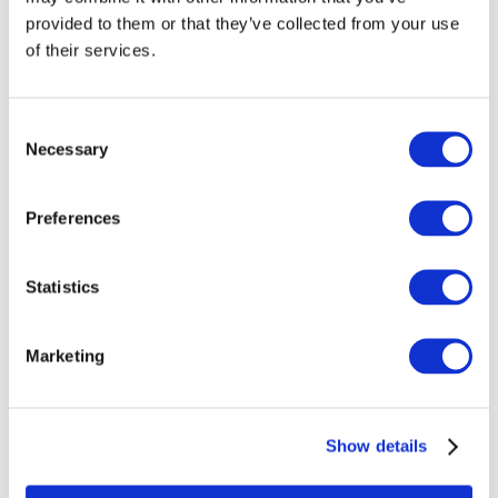
provided to them or that they’ve collected from your use
of their services.
Formal vs informal 
Consent
Necessary
Selection
German
Formal and informal language usage in German has 
historically been distinct. This can best be observed in 
Preferences
the usage of “Sie” vs “du”. Yet, recent decades have seen 
a major shift. Younger generations are more inclined 
towards informal language, even in professional 
settings. Fashion and cosmetics companies as well as 
many other e-commerce businesses use informal 
Statistics
German to resonate with their audiences. However, 
certain sectors like the legal, finance, and government 
sectors still adhere strictly to formal language 
standards. Overall, the degree of formality varies based 
Marketing
on factors like industry, brand image and target group. 
Whether your brand prefers formal or informal language, 
EasyTranslate ensures a cohesive ton of voice 
throughout all your translations.
Show details
Gender-inclusive 