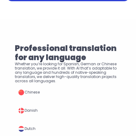
Professional translation 
for any language
Whether you’re looking for Spanish, German or Chinese 
translation, we provide it all. With AI that’s adaptable to 
any language and hundreds of native-speaking 
translators, we deliver high-quality translation projects 
across all languages.
Chinese
Danish
Dutch