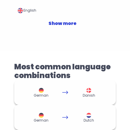
English
Show more
Most common language 
combinations
German
Danish
German
Dutch