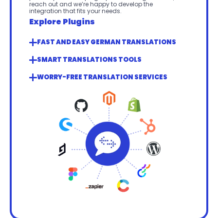
reach out and we’re happy to develop the 
integration that fits your needs.
Explore Plugins
FAST AND EASY GERMAN TRANSLATIONS
SMART TRANSLATIONS TOOLS
WORRY-FREE TRANSLATION SERVICES