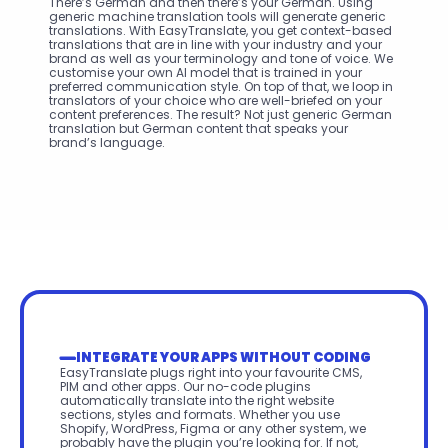
There’s German and then there’s your German. Using 
generic machine translation tools will generate generic 
translations. With EasyTranslate, you get context-based 
translations that are in line with your industry and your 
brand as well as your terminology and tone of voice. We 
customise your own AI model that is trained in your 
preferred communication style. On top of that, we loop in 
translators of your choice who are well-briefed on your 
content preferences. The result? Not just generic German 
translation but German content that speaks your 
brand’s language.
INTEGRATE YOUR APPS WITHOUT CODING
EasyTranslate plugs right into your favourite CMS, 
PIM and other apps. Our no-code plugins 
automatically translate into the right website 
sections, styles and formats. Whether you use 
Shopify, WordPress, Figma or any other system, we 
probably have the plugin you’re looking for. If not, 