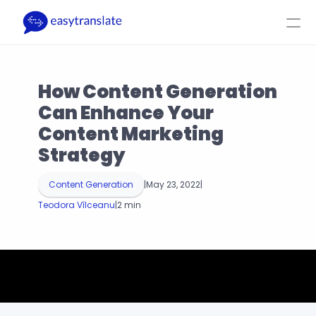
Select Language
EN
Login
Get a Quote
How Content Generation 
Product
Resources
Company
Pricing
Can Enhance Your 
Content Marketing 
Strategy
Content Generation
|
May 23, 2022
|
Teodora Vîlceanu
|
2 min