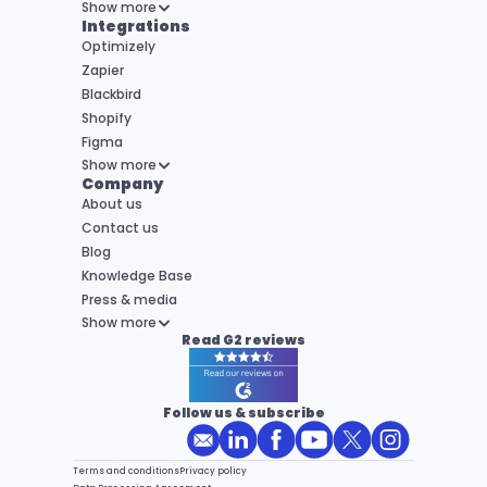
Show more
Integrations
Optimizely
Zapier
Blackbird
Shopify
Figma
Show more
Company
About us
Contact us
Blog
Knowledge Base
Press & media
Show more
Read G2 reviews
Follow us & subscribe
Terms and conditions
Privacy policy