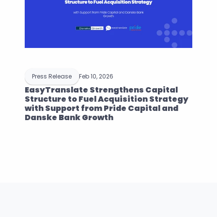
Press Release
Feb 10, 2026
EasyTranslate Strengthens Capital 
Structure to Fuel Acquisition Strategy 
with Support from Pride Capital and 
Danske Bank Growth