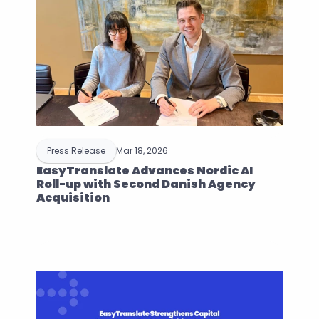
Press Release
Mar 18, 2026
EasyTranslate Advances Nordic AI 
Roll-up with Second Danish Agency 
Acquisition