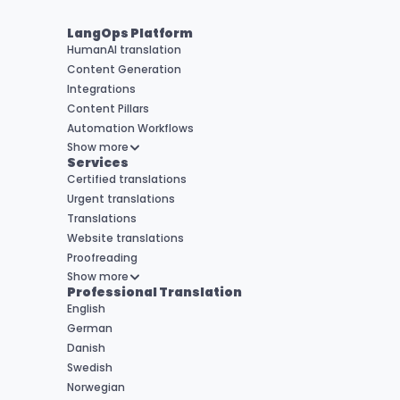
LangOps Platform
HumanAI translation
Content Generation
Integrations
Content Pillars
Automation Workflows
Show more
Services
Certified translations
Urgent translations
Translations
Website translations
Proofreading
Show more
Professional Translation
English
German
Danish
Swedish
Norwegian