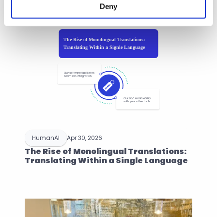
Deny
HumanAI
Apr 30, 2026
The Rise of Monolingual Translations: 
Translating Within a Single Language