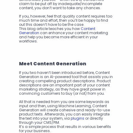
claim to be put off by inadequate/incomplete 
content, you don’t want to take any chances.
If you, however, feel that quality content requires too 
much time and effort, then you’ll be happy to find 
out this doesn’t have to be the case.
This blog article teaches you how 
Content 
Generation
 can enhance your content marketing 
and help you become more efficient in your 
workflows. 
Meet Content Generation
If you two haven’t been introduced before, Content 
Generation is an AI-powered tool that assists you in 
creating compelling product descriptions. Product 
descriptions are an important part of your content 
marketing strategy, as they have great power in 
convincing customers to buy (or not) from you. 
All that is needed from you are some keywords as 
input and then, using Machine Learning, Content 
Generation will create cohesive and ready-to-use 
product texts. Afterwards, you can easily integrate 
the text into your system, via 
plugins
 or directly 
through your CMS/PIM.
It’s a simple process that results in various benefits 
for your business.