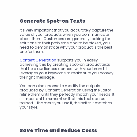
Generate Spot-on Texts
It’s very important that you accurately capture the 
value of your products when you communicate 
about them. Customers are generally looking for 
solutions to their problems and to be picked, you 
need to demonstrate why your product is the best 
one for them.
Content Generation
 supports you in easily 
achieving this by creating spot-on product texts 
that help audiences connect with your brand. It 
leverages your keywords to make sure you convey 
the right message.
You can also choose to modify the outputs 
produced by Content Generation using the Editor - 
refine them until they perfectly match your needs. It 
is important to remember that this tool can be 
trained - the more you use it, the better it matches 
your style. 
Save Time and Reduce Costs