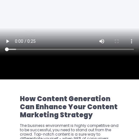
How Content Generation 
Can Enhance Your Content 
Marketing Strategy
The business environment is highly competitive and 
to be successful, you need to stand out from the 
crowd. Top-notch content is a sure way to 
differentiate yourself - when 98% of consumers 