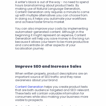
A writer’s block is out of the way - no need to spend 
hours brainstorming about product texts. By 
making use of Natural Language Generation, 
Content Generation only requires a minute to come 
up with multiple alternatives you can choose from.
In doing so, it helps you automate your workflows 
and achieve faster time to market.
You can also improve your costs by implementing 
automated-generated content. Although in the 
beginning it might represent an expense, Content 
Generation will help you save money in the long run 
because it allows your team to be more productive 
and concentrate on other aspects of your 
localisation journey.
Improve SEO and Increase Sales
When written properly, product descriptions are an 
important source of SEO traffic and they raise 
awareness about your brand.
Content Generation
 helps you create product texts 
that are both audience-targeted and SEO-relevant. 
These texts will contain valuable information for 
consumers while also making your business more 
visible to prospects.