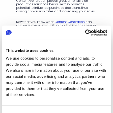
Content Generation places great emphasis on 
product descriptions because they have the 
potential to influence purchase decisions, thus 
driving conversion rates and increasing your sales.
Now that you know what 
Content Generation
 can 
do, are you ready to try it out and let it enhance your 
business? Check out our pricing options and 
discover how to integrate Content Creation into your 
workflows.
P
This website uses cookies
r
We use cookies to personalise content and ads, to
e
v
provide social media features and to analyse our traffic.
i
We also share information about your use of our site with
o
Next
our social media, advertising and analytics partners who
u
Div
s
may combine it with other information that you’ve
ers
To
ify 
provided to them or that they’ve collected from your use
p 5 
Yo
As
of their services.
ur 
pe
Tra
cts 
nsl
to 
ati
Co
Consent
on 