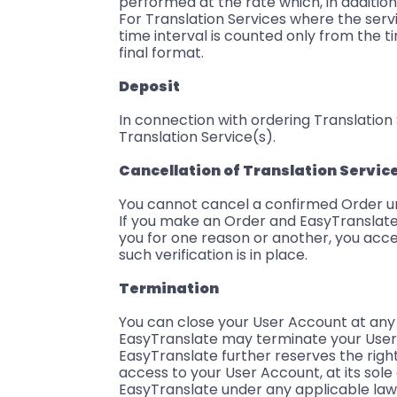
performed at the rate which, in addition
For Translation Services where the servic
time interval is counted only from the t
final format.
Deposit
In connection with ordering Translatio
Translation Service(s).
Cancellation of Translation Servic
You cannot cancel a confirmed Order u
If you make an Order and EasyTranslate 
you for one reason or another, you acce
such verification is in place.
Termination
You can close your User Account at any
EasyTranslate may terminate your User 
EasyTranslate further reserves the righ
access to your User Account, at its sole
EasyTranslate under any applicable law.