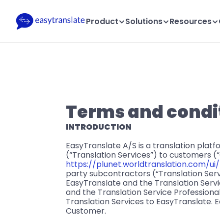
Product
Solutions
Resources
Terms and condit
INTRODUCTION
EasyTranslate A/S is a translation plat
(“Translation Services”) to customers (
https://plunet.worldtranslation.com/ui/
party subcontractors (“Translation Servi
EasyTranslate and the Translation Servic
and the Translation Service Professional
Translation Services to EasyTranslate. E
Customer.