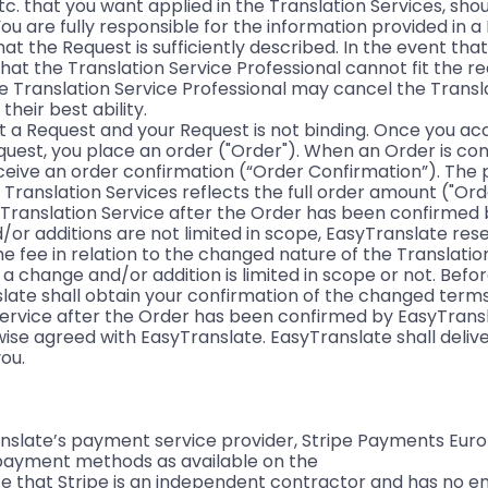
tc. that you want applied in the Translation Services, sho
ou are fully responsible for the information provided in 
hat the Request is sufficiently described. In the event tha
that the Translation Service Professional cannot fit the r
he Translation Service Professional may cancel the Transl
heir best ability.
t a Request and your Request is not binding. Once you a
quest, you place an order ("Order"). When an Order is co
eceive an order confirmation (“Order Confirmation”). The 
 Translation Services reflects the full order amount ("Or
a Translation Service after the Order has been confirmed
or additions are not limited in scope, EasyTranslate rese
e fee in relation to the changed nature of the Translatio
if a change and/or addition is limited in scope or not. Bef
slate shall obtain your confirmation of the changed terms
Service after the Order has been confirmed by EasyTransl
ise agreed with EasyTranslate. EasyTranslate shall deliver
ou.
slate’s payment service provider, Stripe Payments Europe
 payment methods as available on the
ote that Stripe is an independent contractor and has no