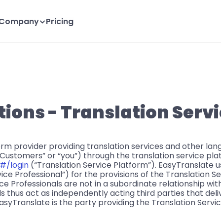
Company
Pricing
ions - Translation Serv
form provider providing translation services and other la
“Customers” or “you”) through the translation service pla
#/login 
(“Translation Service Platform”). EasyTranslate u
ce Professional”) for the provisions of the Translation Se
e Professionals are not in a subordinate relationship wit
s thus act as independently acting third parties that deli
asyTranslate is the party providing the Translation Servi