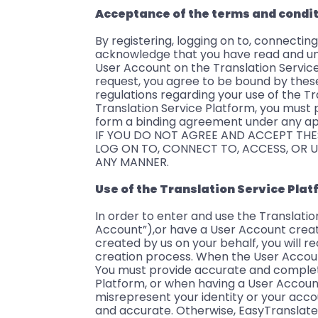
Acceptance of the terms and condi
By registering, logging on to, connecting
acknowledge that you have read and un
User Account on the Translation Service
request, you agree to be bound by thes
regulations regarding your use of the T
Translation Service Platform, you must 
form a binding agreement under any ap
IF YOU DO NOT AGREE AND ACCEPT THE
LOG ON TO, CONNECT TO, ACCESS, OR U
ANY MANNER.
Use of the Translation Service Pla
In order to enter and use the Translati
Account”),or have a User Account creat
created by us on your behalf, you will r
creation process. When the User Accoun
You must provide accurate and complete
Platform, or when having a User Accoun
misrepresent your identity or your acc
and accurate. Otherwise, EasyTranslate 