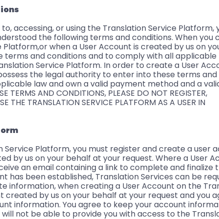
tions
 to, accessing, or using the Translation Service Platform, 
derstood the following terms and conditions. When you 
 Platform,or when a User Account is created by us on you
e terms and conditions and to comply with all applicable
ranslation Service Platform. In order to create a User Acc
possess the legal authority to enter into these terms and
plicable law and own a valid payment method and a valid
SE TERMS AND CONDITIONS, PLEASE DO NOT REGISTER,
SE THE TRANSLATION SERVICE PLATFORM AS A USER IN
tform
on Service Platform, you must register and create a user 
ed by us on your behalf at your request. Where a User 
eceive an email containing a link to complete and finalize
t has been established, Translation Services can be req
 information, when creating a User Account on the Tran
t created by us on your behalf at your request and you a
ount information. You agree to keep your account informa
will not be able to provide you with access to the Transl