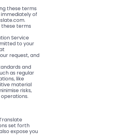
ding these terms
e immediately of
nslate.com.
th these terms
tion Service
mitted to your
at
your request, and
 standards and
uch as regular
ions, like
itive material
minimise risks,
l operations.
yTranslate
ons set forth
 also expose you