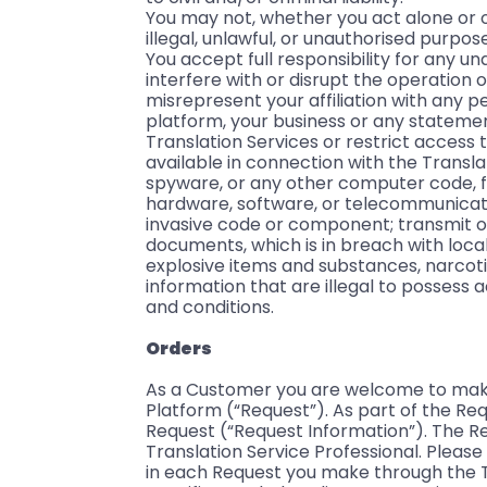
You may not, whether you act alone or o
illegal, unlawful, or unauthorised purpo
You accept full responsibility for any u
interfere with or disrupt the operation o
misrepresent your affiliation with any p
platform, your business or any statem
Translation Services or restrict access 
available in connection with the Transl
spyware, or any other computer code, f
hardware, software, or telecommunicatio
invasive code or component; transmit o
documents, which is in breach with local l
explosive items and substances, narcot
information that are illegal to possess 
and conditions.
Orders
As a Customer you are welcome to make a
Platform (“Request”). As part of the Req
Request (“Request Information”). The Req
Translation Service Professional. Please 
in each Request you make through the T