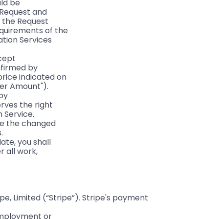
uld be
a Request and
t the Request
equirements of the
ation Services
ccept
nfirmed by
price indicated on
der Amount").
 by
rves the right
n Service.
ore the changed
.
ate, you shall
 all work,
, Limited (“Stripe”). Stripe's payment 
 employment or