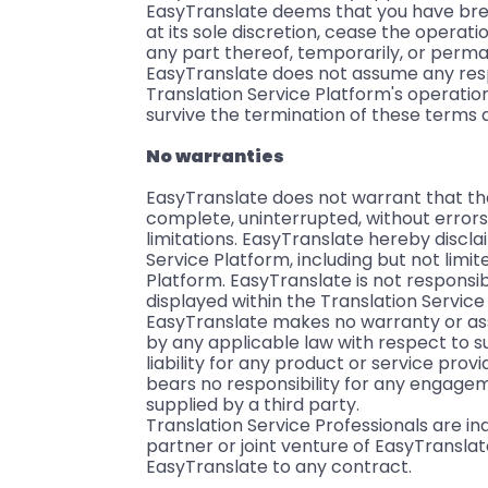
EasyTranslate deems that you have brea
at its sole discretion, cease the operati
any part thereof, temporarily, or perma
EasyTranslate does not assume any respo
Translation Service Platform's operatio
survive the termination of these terms 
No warranties
EasyTranslate does not warrant that the 
complete, uninterrupted, without errors
limitations. EasyTranslate hereby discla
Service Platform, including but not limited
Platform. EasyTranslate is not responsib
displayed within the Translation Service
EasyTranslate makes no warranty or as
by any applicable law with respect to s
liability for any product or service pro
bears no responsibility for any engagem
supplied by a third party.
Translation Service Professionals are 
partner or joint venture of EasyTranslat
EasyTranslate to any contract.