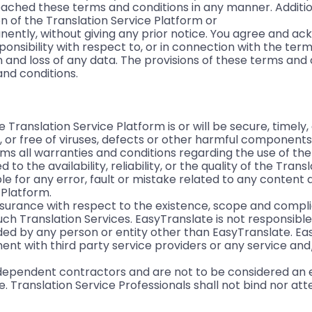
ched these terms and conditions in any manner. Addition
on of the Translation Service Platform or
nently, without giving any prior notice. You agree and a
nsibility with respect to, or in connection with the term
n and loss of any data. The provisions of these terms and 
and conditions.
Translation Service Platform is or will be secure, timely,
, or free of viruses, defects or other harmful componen
ims all warranties and conditions regarding the use of the
 to the availability, reliability, or the quality of the Trans
le for any error, fault or mistake related to any content
 Platform.
surance with respect to the existence, scope and compli
uch Translation Services. EasyTranslate is not responsibl
vided by any person or entity other than EasyTranslate. E
ent with third party service providers or any service an
independent contractors and are not to be considered an
e. Translation Service Professionals shall not bind nor at