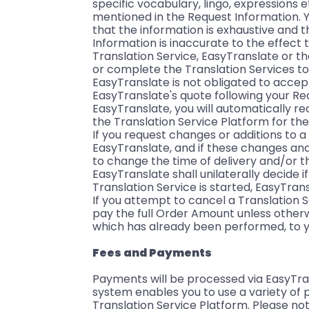
specific vocabulary, lingo, expressions e
mentioned in the Request Information. Y
that the information is exhaustive and t
Information is inaccurate to the effect 
Translation Service, EasyTranslate or t
or complete the Translation Services to t
EasyTranslate is not obligated to accep
EasyTranslate's quote following your Re
EasyTranslate, you will automatically r
the Translation Service Platform for the
If you request changes or additions to 
EasyTranslate, and if these changes and/
to change the time of delivery and/or th
EasyTranslate shall unilaterally decide 
Translation Service is started, EasyTran
If you attempt to cancel a Translation 
pay the full Order Amount unless otherw
which has already been performed, to y
Fees and Payments
Payments will be processed via EasyTran
system enables you to use a variety of
Translation Service Platform. Please n