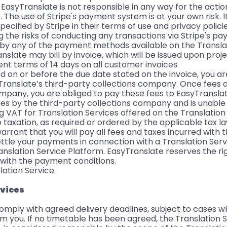
EasyTranslate is not responsible in any way for the actio
 The use of Stripe's payment system is at your own risk. It
specified by Stripe in their terms of use and privacy polici
 the risks of conducting any transactions via Stripe's p
y by any of the payment methods available on the Transla
nslate may bill by invoice, which will be issued upon pro
t terms of 14 days on all customer invoices.
ed on or before the due date stated on the invoice, you ar
syTranslate’s third-party collections company. Once fees 
ompany, you are obliged to pay these fees to EasyTranslat
ees by the third-party collections company and is unable
 VAT for Translation Services offered on the Translation
 taxation, as required or ordered by the applicable tax la
arrant that you will pay all fees and taxes incurred with 
 settle your payments in connection with a Translation Se
nslation Service Platform. EasyTranslate reserves the ri
 with the payment conditions.
lation Service.
rvices
 comply with agreed delivery deadlines, subject to cases 
m you. If no timetable has been agreed, the Translation S