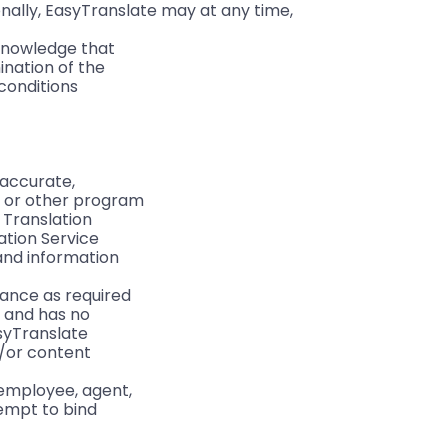
ally, EasyTranslate may at any time, 
cknowledge that
ination of the
conditions
 accurate,
ts or other program
 Translation
lation Service
 and information
ance as required
e and has no
asyTranslate
d/or content
 employee, agent,
tempt to bind