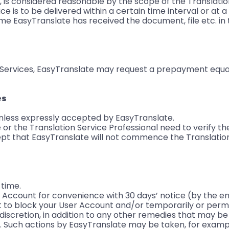
, is considered reasonable by the scope of the Translatio
e is to be delivered within a certain time interval or at a
ime EasyTranslate has received the document, file etc. in
n Services, EasyTranslate may request a prepayment equa
es
nless expressly accepted by EasyTranslate.
or the Translation Service Professional need to verify th
pt that EasyTranslate will not commence the Translation
 time.
Account for convenience with 30 days’ notice (by the en
t to block your User Account and/or temporarily or perm
 discretion, in addition to any other remedies that may be
 Such actions by EasyTranslate may be taken, for exampl