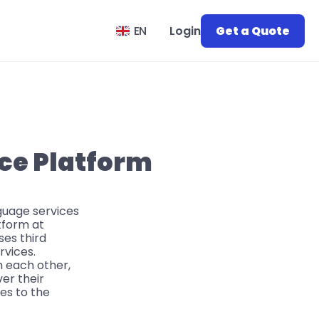
Select Language
EN
Login
Get a Quote
ice Platform
nguage services
tform at
ses third
rvices.
h each other,
ver their
ces to the