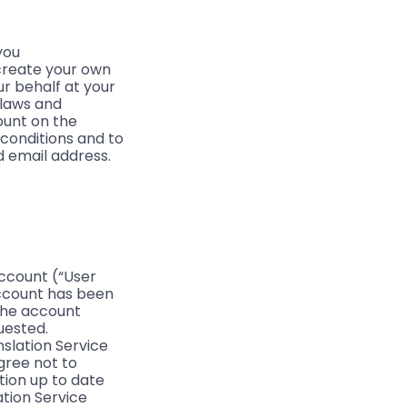
you
create your own
r behalf at your
 laws and
ount on the
 conditions and to
 email address.
account (“User
Account has been
 the account
uested.
slation Service
gree not to
tion up to date
ation Service