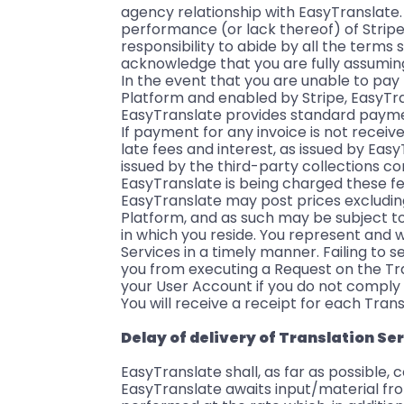
agency relationship with EasyTranslate. 
performance (or lack thereof) of Stripe.
responsibility to abide by all the terms 
acknowledge that you are fully assuming
In the event that you are unable to pa
Platform and enabled by Stripe, EasyTra
EasyTranslate provides standard paymen
If payment for any invoice is not receiv
late fees and interest, as issued by Ea
issued by the third-party collections c
EasyTranslate is being charged these f
EasyTranslate may post prices excluding
Platform, and as such may be subject to
in which you reside. You represent and w
Services in a timely manner. Failing to
you from executing a Request on the Tra
your User Account if you do not comply
You will receive a receipt for each Trans
Delay of delivery of Translation Se
EasyTranslate shall, as far as possible,
EasyTranslate awaits input/material fro