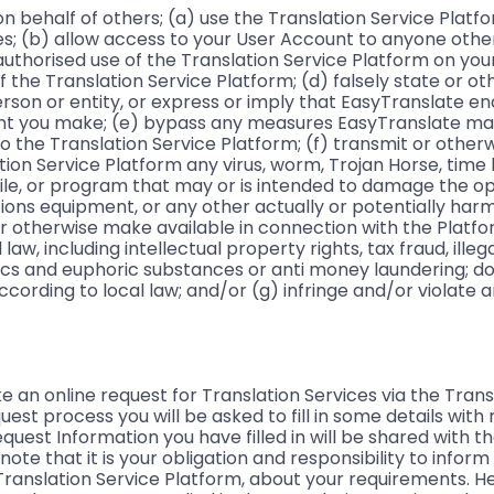
n behalf of others; (a) use the Translation Service Platf
ses; (b) allow access to your User Account to anyone other
nauthorised use of the Translation Service Platform on your
f the Translation Service Platform; (d) falsely state or o
erson or entity, or express or imply that EasyTranslate e
ent you make; (e) bypass any measures EasyTranslate ma
to the Translation Service Platform; (f) transmit or othe
ation Service Platform any virus, worm, Trojan Horse, tim
ile, or program that may or is intended to damage the op
ns equipment, or any other actually or potentially harmfu
r otherwise make available in connection with the Platf
aw, including intellectual property rights, tax fraud, illeg
ics and euphoric substances or anti money laundering; 
according to local law; and/or (g) infringe and/or violate 
n online request for Translation Services via the Trans
uest process you will be asked to fill in some details with
uest Information you have filled in will be shared with t
note that it is your obligation and responsibility to infor
ranslation Service Platform, about your requirements. H