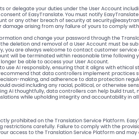
hts or delegate your duties under the User Account inclu
n consent of EasyTranslate. You must notify EasyTranslat
unt or any other breach of security at security@easytra
 or damage arising from any failure of yours to comply wi
formation and change your password through the Transla
r the deletion and removal of a User Account must be sub
ly, you are always welcome to contact customer service 
ount will be terminated within reasonable time following 
o longer be able to access your User Account.
o use AI responsibly, ensuring that it aligns with ethical
 recommend that data controllers implement practices s
 decision-making, and adherence to data protection regulat
d avoid including any racial, political, or otherwise sens
sing AI thoughtfully, data controllers can help build trust, 
lations while upholding integrity and accountability in al
ictly prohibited on the Translation Service Platform. Eas
estrictions carefully. Failure to comply with the provisi
 your access to the Translation Service Platform and may