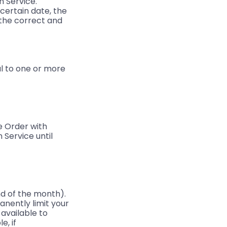
n Service.
 certain date, the
 the correct and
l to one or more
e Order with
 Service until
d of the month).
anently limit your
 available to
e, if