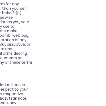
orm for any
 than yourself.
 behalf; (c)
therwise
ndorses you, your
y use to
rwise make
e bomb, web bug,
eration of any
l, disruptive, or
orm any
al arms dealing,
documents or
any of these terms
lation Service
 respect to your
he respective
m EasyTranslate,
ence, any