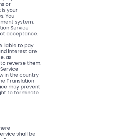
ns or
 is your
es. You
ayment system.
tion Service
ject acceptance.
e liable to pay
and interest are
e, as
 to reverse them.
 Service
w in the country
the Translation
rvice may prevent
ght to terminate
where
ervice shall be