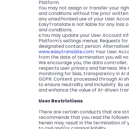
Platform.
You may not assign or transfer your rig
and conditions without the prior writte
any unauthorised use of your User Acco
EasyTranslate is not liable for any loss
and conditions.
s.You may update your User Account in
Platform's settings menus. Requests fo
designated contact person. Alternative
www.easytranslate.com
. Your User Acc
from the date of termination you will n
We encourage you, the data controller, t
respects user privacy and fairness. We
monitoring for bias, transparency in AI
GDPR. Content processed through AI shoul
to ensure neutrality and inclusivity. By u
and enhance the value of AI-driven trans
User Restrictions
There are certain conducts that are str
recommends that you read the following r
herein may result in the termination of
to civil and/or criminal liability.