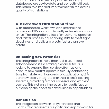
that all translation memory and terminology 
databases are up-to-date and correctly utilised. 
This leads to a marked improvement in the overall 
quality of translations.
4. Decreased Turnaround Time
With automated workflows and streamlined 
processes, LSPs can significantly reduce turnaround 
times. The integration allows for real-time updates 
and faster processing, enabling LSPs to meet tight 
deadlines and deliver projects faster than ever 
before.
Unlocking New Potential
This integration is more than just a technical 
enhancement; it’s a strategic enabler for LSPs 
looking to expand their service offerings and 
capture new market opportunities. By connecting 
EasyTranslate with hundreds of applications, LSPs 
can now easily integrate with their client's existing 
systems, providing a more cohesive and efficient 
service. This not only improves client satisfaction 
but also opens doors to new business opportunities.
Conclusion
The integration between EasyTranslate and 
Blackbird.io represents a significant leap forward for 