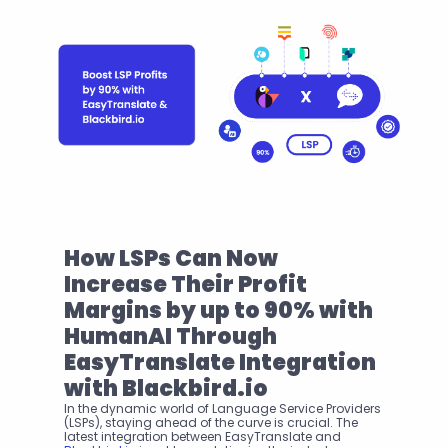
How LSPs Can Now 
Increase Their Profit 
Margins by up to 90% with 
HumanAI Through 
EasyTranslate Integration 
with Blackbird.io
In the dynamic world of Language Service Providers 
(LSPs), staying ahead of the curve is crucial. The 
latest integration between EasyTranslate and 