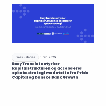
Press Release
10. feb. 2026
EasyTranslate styrker 
kapitalstrukturen og accelererer 
opkøbsstrategi med støtte fra Pride 
Capital og Danske Bank Growth