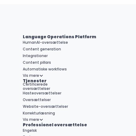
Language Operations Platform
HumanAI-oversættelse
Content generation
Integrationer
Content pillars
Automatiske workflows
Vis mere
Tjenester
Certificerede 

oversættelser
Hasteoversættelser
Oversættelser
Website-oversættelser
Korrekturlæsning
Vis mere
Professionel oversættelse
Engelsk