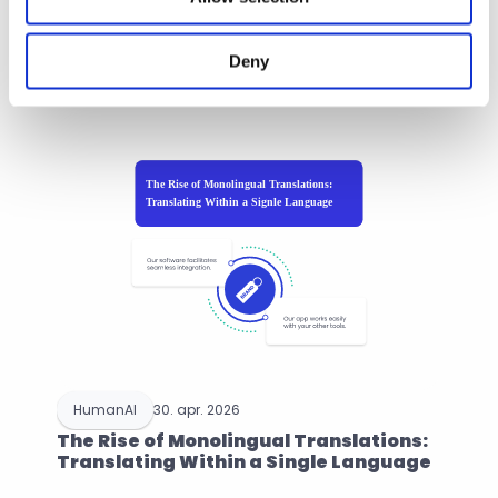
Recent Post
Deny
Browse more articles
HumanAI
30. apr. 2026
The Rise of Monolingual Translations: 
Translating Within a Single Language