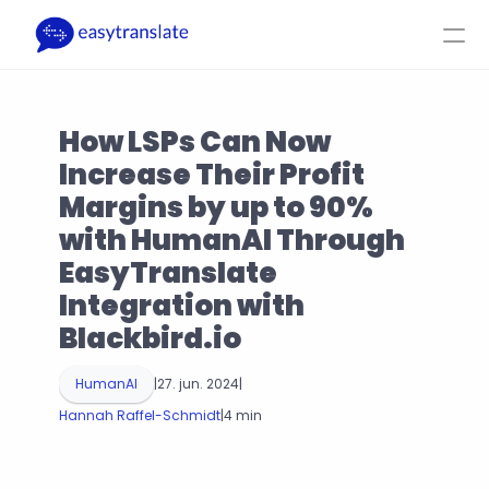
Select Language
DA
Log ind
Få et tilbud
How LSPs Can Now 
Produkt
Ressourcer
Virksomhed
Priser
Increase Their Profit 
Margins by up to 90% 
with HumanAI Through 
EasyTranslate 
Integration with 
Blackbird.io
HumanAI
|
27. jun. 2024
|
Hannah Raffel-Schmidt
|
4 min