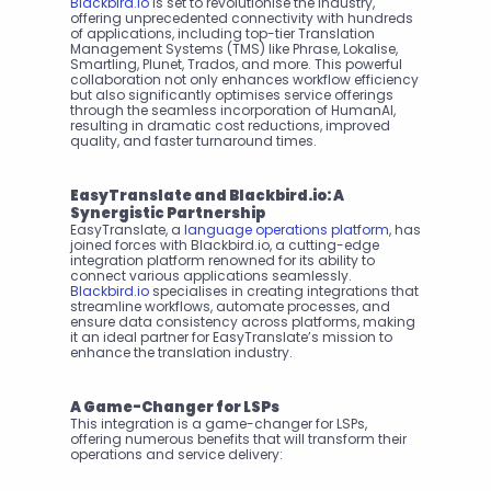
Blackbird.io
 is set to revolutionise the industry, 
offering unprecedented connectivity with hundreds 
of applications, including top-tier Translation 
Management Systems (TMS) like Phrase, Lokalise, 
Smartling, Plunet, Trados, and more. This powerful 
collaboration not only enhances workflow efficiency 
but also significantly optimises service offerings 
through the seamless incorporation of HumanAI, 
resulting in dramatic cost reductions, improved 
quality, and faster turnaround times.
EasyTranslate and Blackbird.io: A 
Synergistic Partnership
EasyTranslate, a 
language operations platform
, has 
joined forces with Blackbird.io, a cutting-edge 
integration platform renowned for its ability to 
connect various applications seamlessly. 
Blackbird.io
 specialises in creating integrations that 
streamline workflows, automate processes, and 
ensure data consistency across platforms, making 
it an ideal partner for EasyTranslate’s mission to 
enhance the translation industry.
A Game-Changer for LSPs
This integration is a game-changer for LSPs, 
offering numerous benefits that will transform their 
operations and service delivery: