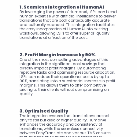
1. Seamless Integration of HumanAI
By leveraging the power of HumanAI, LSPs can blend 
human expertise with artificial intelligence to deliver 
translations that are both contextually accurate 
and culturally nuanced. This integration facilitates 
the easy incorporation of HumanAI into existing 
workflows, allowing LSPs to offer superior-quality 
translations at a fraction of the cost.
2. Profit Margin Increase by 90%
One of the most compelling advantages of this 
integration is the significant cost savings that 
directly impact profit margins. By automating 
repetitive tasks and optimising resource allocation, 
LSPs can reduce their operational costs by up to 
90%, translating into a substantial increase in profit 
margins. This allows them to offer competitive 
pricing to their clients without compromising on 
quality.
3. Optimised Quality
The integration ensures that translations are not 
only faster but also of higher quality. HumanAI 
enhances the accuracy and consistency of 
translations, while the seamless connectivity 
between EasyTranslate and various TMS ensures 