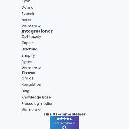
Tysk
Dansk
Svensk
Norsk
Vis mere
Integrationer
Optimizely
Zapier
Blackbird
Shopify
Figma
Vis mere
Firma
Om os
Kontakt os
Blog
Knowledge Base
Presse og medier
Vis mere
Læs G2-anmeldelser