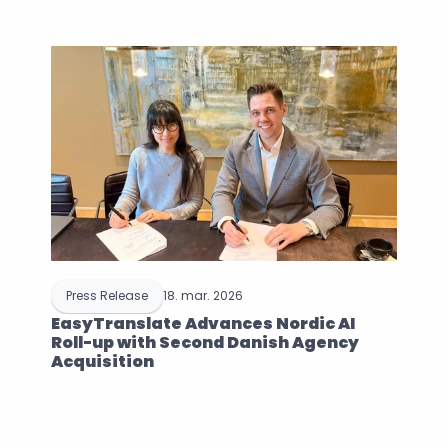
Press Release
18. mar. 2026
EasyTranslate Advances Nordic AI 
Roll-up with Second Danish Agency 
Acquisition