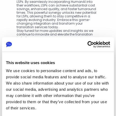
LSPs. By seamlessly incorporating HumanAI into 
their workflows, LSPs can achieve substantial cost 
savings, enhanced quality, and faster turnaround 
times. This powerful synergy unlocks new potential 
for LSPs, allowing them to stay competitive in a 
rapidly evolving industry. Embrace this game-
changing integration and transform your 
translation services today.
Stay tuned for more updates and insights as we 
continue to innovate and elevate the translation 
industry.
Next
Th
This website uses cookies
e 
Per
We use cookies to personalise content and ads, to
fec
t 
provide social media features and to analyse our traffic.
P
Ble
We also share information about your use of our site with
nd: 
r
Ho
our social media, advertising and analytics partners who
e
w 
v
may combine it with other information that you’ve
Eas
i
yTr
provided to them or that they’ve collected from your use
o
an
of their services.
u
sla
s
te’