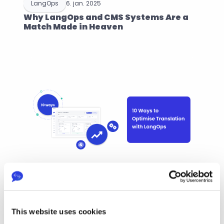
LangOps
6. jan. 2025
Why LangOps and CMS Systems Are a 
Match Made in Heaven
LangOps
6. dec. 2024
10 Ways to Optimise Your Translation 
This website uses cookies
Projects with LangOps