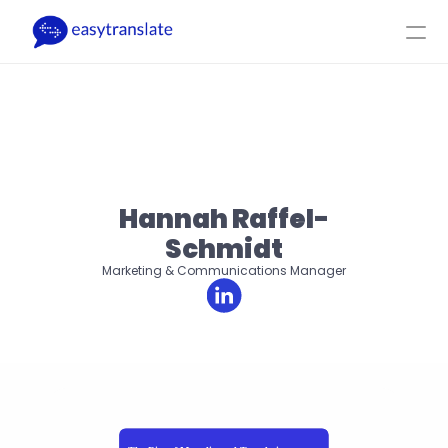
Select Language
DA
Log ind
Få et tilbud
Produkt
Ressourcer
Virksomhed
Priser
Hannah Raffel-
Schmidt
Marketing & Communications Manager