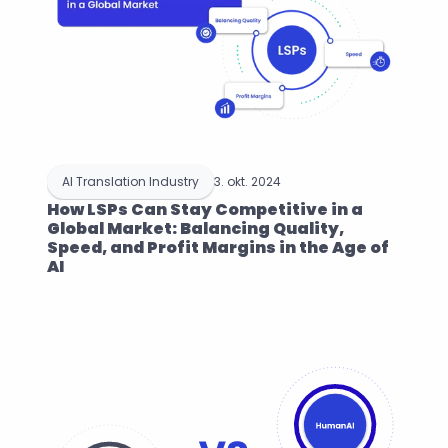
AI Translation Industry
3. okt. 2024
How LSPs Can Stay Competitive in a 
Global Market: Balancing Quality, 
Speed, and Profit Margins in the Age of 
AI