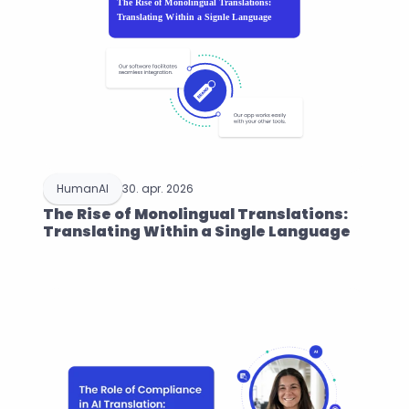
HumanAI
30. apr. 2026
The Rise of Monolingual Translations: 
Translating Within a Single Language