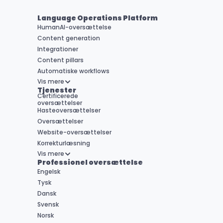
Language Operations Platform
HumanAI-oversættelse
Content generation
Integrationer
Content pillars
Automatiske workflows
Vis mere
Tjenester
Certificerede 

oversættelser
Hasteoversættelser
Oversættelser
Website-oversættelser
Korrekturlæsning
Vis mere
Professionel oversættelse
Engelsk
Tysk
Dansk
Svensk
Norsk