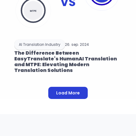
AI Translation Industry
26. sep. 2024
The Difference Between 
EasyTranslate's HumanAI Translation 
and MTPE: Elevating Modern 
Translation Solutions
Load More