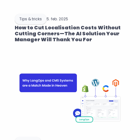
Tips & tricks
5. feb. 2025
How to Cut Localisation Costs Without 
Cutting Corners—The AI Solution Your 
Manager Will Thank You For