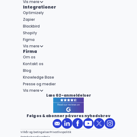
Vis mere
Integrationer
Optimizely
Zapier
Blackbird
Shopify
Figma
Vis mere
Firma
Om os
Kontakt os
Blog
Knowledge Base
Presse og medier
Vis mere
Læs G2-anmeldelser
Følg os & abonner på vores nyhedsbrev
Vilkår og betingelser
Privatlivspolitik