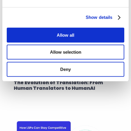
Show details
Allow all
Allow selection
Deny
AI Translation Industry
10. okt. 2024
The Evolution of Translation: From 
Human Translators to HumanAI