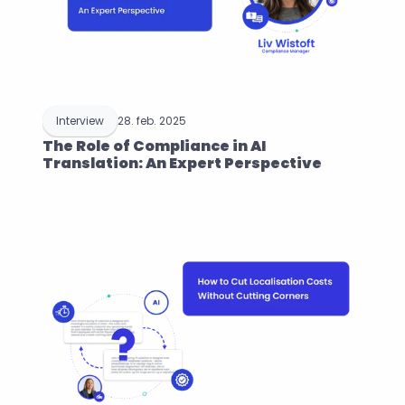
Interview
28. feb. 2025
The Role of Compliance in AI 
Translation: An Expert Perspective