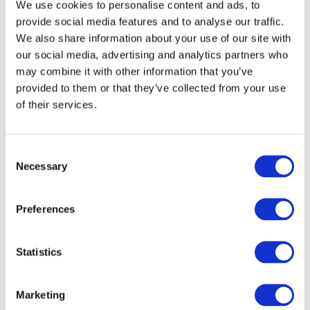
We use cookies to personalise content and ads, to
provide social media features and to analyse our traffic.
We also share information about your use of our site with
our social media, advertising and analytics partners who
may combine it with other information that you’ve
provided to them or that they’ve collected from your use
of their services.
Consent
Necessary
Selection
Preferences
HumanAI
22. okt. 2024
Keeping the Humans in HumanAI: 
Embracing the New Role of Language 
Statistics
Leads
Marketing