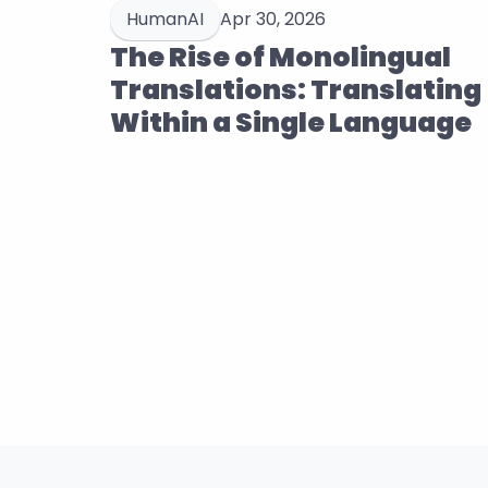
HumanAI
Apr 30, 2026
The Rise of Monolingual 
Translations: Translating 
Within a Single Language