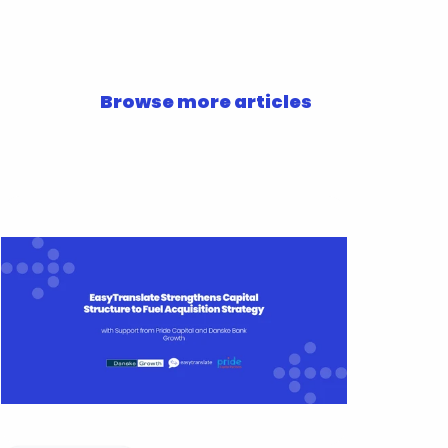
Browse more articles