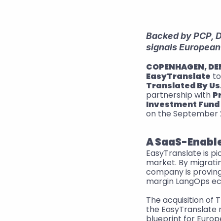
Backed by PCP, Da
signals European
COPENHAGEN, D
EasyTranslate
Translated By Us
partnership with 
P
Investment Fund
on the September 2
A SaaS-Enable
EasyTranslate is p
market. By migrati
company is proving 
margin LangOps e
The acquisition of 
the EasyTranslate 
blueprint for Euro