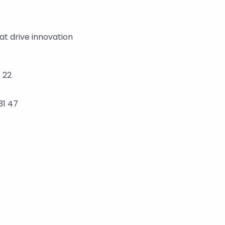
t drive innovation 
 22
31 47