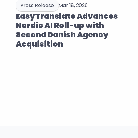
Press Release
Mar 18, 2026
EasyTranslate Advances 
Nordic AI Roll-up with 
Second Danish Agency 
Acquisition