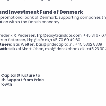
 and Investment Fund of Denmark
al promotional bank of Denmark, supporting companies tha
ation within the Danish economy.
Frederik R. Pedersen, frp@easytranslate.com, +45 31 67 67
trup Petersen, kkp@eifo.dk,+45 70 60 49 60
tners:
 Bas Welten, bas@pridecapital.nl, +45 5362 8339
wth: 
Mikkel Skott Olsen, miol@danskebank.dk, +45 23 30 
Capital Structure to 
ith Support from Pride 
Growth