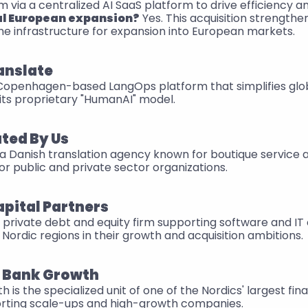
 via a centralized AI SaaS platform to drive efficiency an
al European expansion?
 Yes. This acquisition strengthe
the infrastructure for expansion into European markets.
anslate
 Copenhagen-based LangOps platform that simplifies globa
its proprietary "HumanAI" model.
ted By Us
 a Danish translation agency known for boutique service a
 for public and private sector organizations.
apital Partners
d private debt and equity firm supporting software and IT
Nordic regions in their growth and acquisition ambitions.
 Bank Growth
s the specialized unit of one of the Nordics' largest financ
rting scale-ups and high-growth companies.