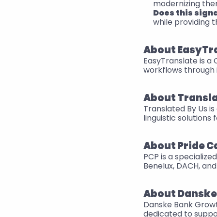
modernizing them
Does this sign
while providing 
About EasyTr
EasyTranslate is a
workflows through 
About Transla
Translated By Us is
linguistic solutions
About Pride C
PCP is a specialize
Benelux, DACH, and 
About Danske
Danske Bank Growth i
dedicated to suppo