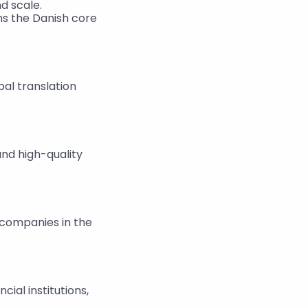
d scale.
ns the Danish core 
l translation 
nd high-quality 
 companies in the 
ial institutions, 