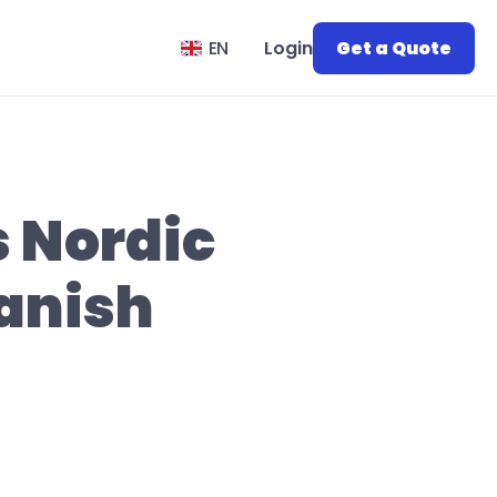
Select Language
EN
Login
Get a Quote
Nordic 
anish 