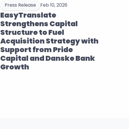
Press Release
Feb 10, 2026
EasyTranslate 
Strengthens Capital 
Structure to Fuel 
Acquisition Strategy with 
Support from Pride 
Capital and Danske Bank 
Growth