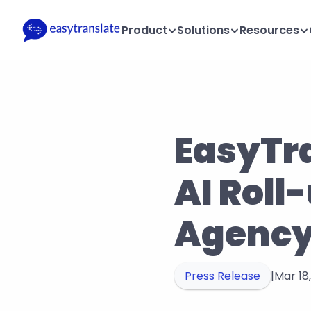
Product
Solutions
Resources
EasyTra
AI Roll
Agency
Press Release
|
Mar 18