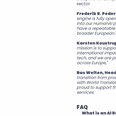
sector.  
Frederik R. Pede
engine is fully oper
into our HumanAI p
have a repeatable 
broader European r
Karsten Koustrup
mission is to supp
international impac
tech, and we are pr
across Europe," 
Bas Welten, Head 
transition from pro
with World Translat
proud to support t
services. 
FAQ
What is an AI R