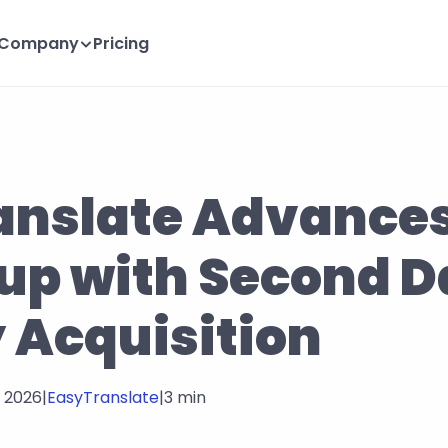
Company
Pricing
nslate Advances 
-up with Second D
 Acquisition
, 2026
|
EasyTranslate
|
3 min