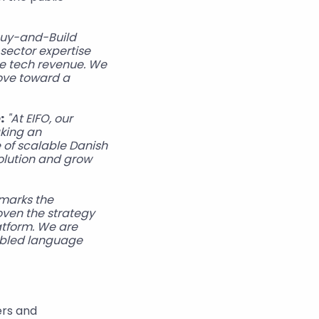
Buy-and-Build 
sector expertise 
e tech revenue. We 
ove toward a 
:
"At EIFO, our 
king an 
 of scalable Danish 
olution and grow 
marks the 
ven the strategy 
atform. We are 
abled language 
rs and 