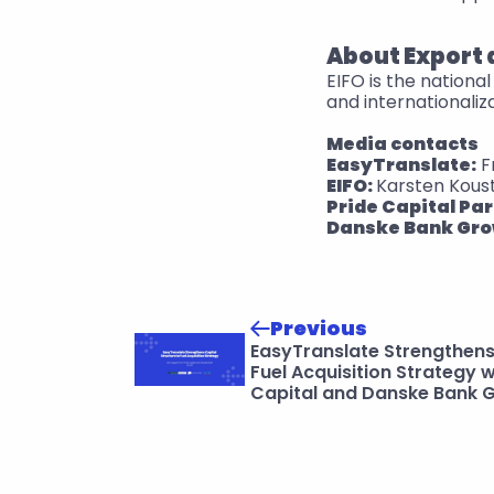
About Export
EIFO is the nation
and internationaliz
Media contacts
EasyTranslate:
 
EIFO: 
Karsten Kous
Pride Capital Par
Danske Bank Gro
Previous
EasyTranslate Strengthens 
Fuel Acquisition Strategy w
Capital and Danske Bank 