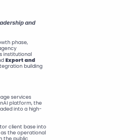
adership and 
 – Following its transition into a new equity-led growth phase, 
 today announced the acquisition of the Danish translation agency 
institutional 
nd 
Export and 
egration building 
age services 
AI platform, the 
aded into a high-
or client base into 
as the operational 
 the public 