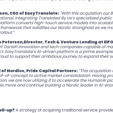
rsen, CEO of EasyTranslate:
"With this acquisition our 
ational. Integrating Translated By Us’s specialized public 
latform converts high-touch service models into scalabl
framework that solidifies our Nordic stronghold as we m
ollout.”
 Petersen,Director, Tech & Venture Lending at EIFO
ort Danish innovation and tech companies capable of ma
t. EasyTranslate’s AI-driven platform is a prime example
oud to support their ambitious journey to expand their s
of Nordics, Pride Capital Partners: 
“This acquisition 
of-of-concept to active market consolidation. Having pro
ion, we are now utilizing it to accelerate the HumanAI pl
his move and continue building a Nordic leader in AI-en
oll-up?
 A strategy of acquiring traditional service provide