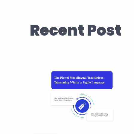
Recent Post