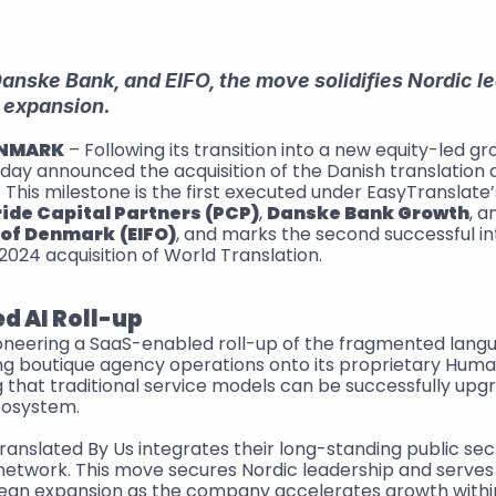
nske Bank, and EIFO, the move solidifies Nordic le
 expansion.
ENMARK
. This milestone is the first executed under EasyTranslate’s 
ride Capital Partners (PCP)
, 
Danske Bank Growth
, a
 of Denmark
(EIFO)
, and marks the second successful int
024 acquisition of World Translation.
d AI Roll-up
ioneering a SaaS-enabled roll-up of the fragmented langu
ng boutique agency operations onto its proprietary Human
that traditional service models can be successfully upgr
cosystem.
Translated By Us integrates their long-standing public sect
network. This move secures Nordic leadership and serves 
pean expansion as the company accelerates growth within