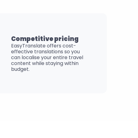
Competitive pricing
EasyTranslate offers cost-
effective translations so you 
can localise your entire travel 
content while staying within 
budget.