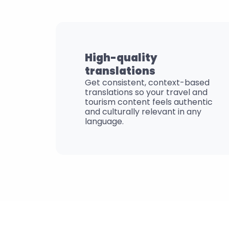
High-quality 
translations
Get consistent, context-based 
translations so your travel and 
tourism content feels authentic 
and culturally relevant in any 
language.