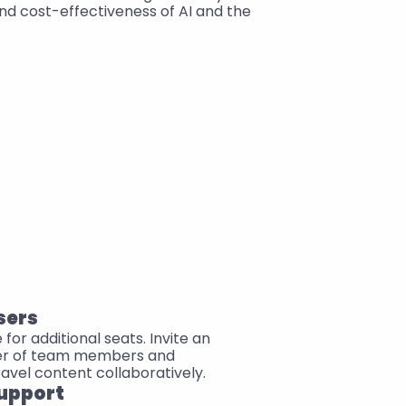
nd cost-effectiveness of AI and the 
sers
or additional seats. Invite an 
er of team members and 
ravel content collaboratively.
upport