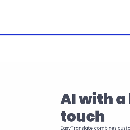
AI with 
touch
EasyTranslate combines customi