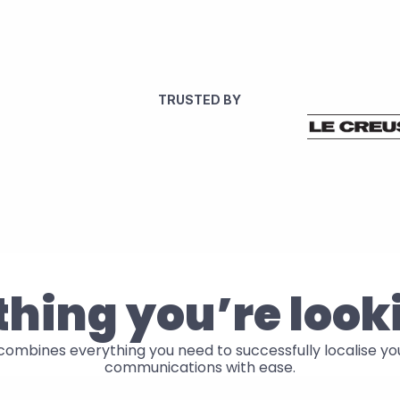
TRUSTED BY
hing you’re look
ombines everything you need to successfully localise your
communications with ease.