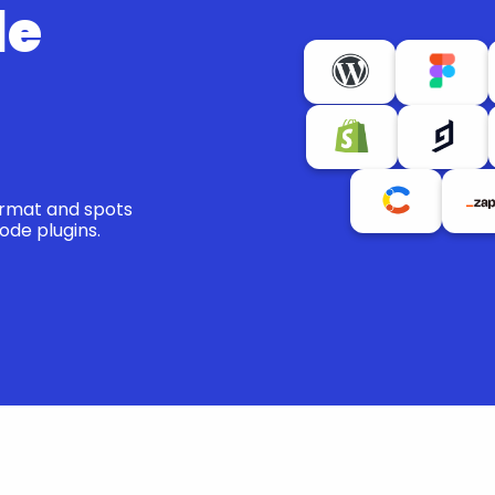
e 
ormat and spots 
ode plugins.