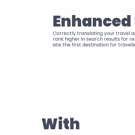
Enhanced
Correctly translating your travel 
rank higher in search results for r
site the first destination for travel
With 