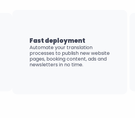
Fast deployment
Automate your translation 
processes to publish new website 
pages, booking content, ads and 
newsletters in no time.