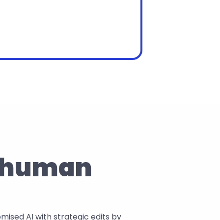
a human 
sed AI with strategic edits by 