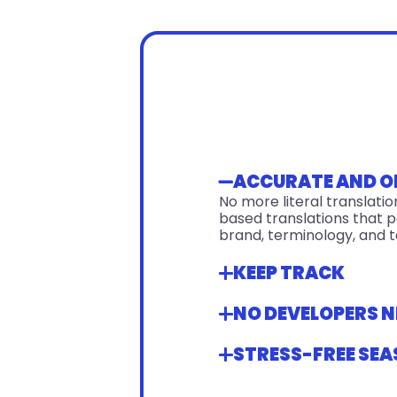
ACCURATE AND 
No more literal translati
based translations that pe
brand, terminology, and t
KEEP TRACK
NO DEVELOPERS N
STRESS-FREE SEA