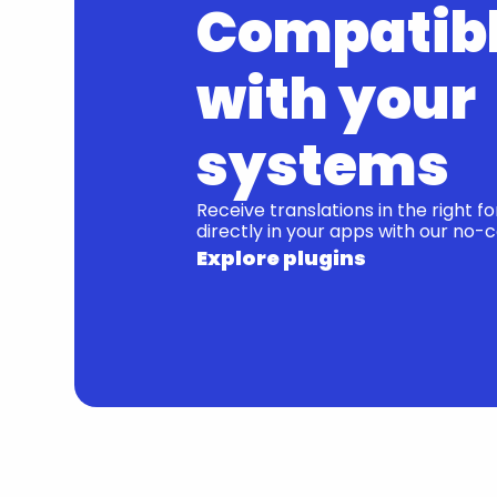
Compatibl
with your 
systems
Receive translations in the right f
directly in your apps with our no-c
Explore plugins