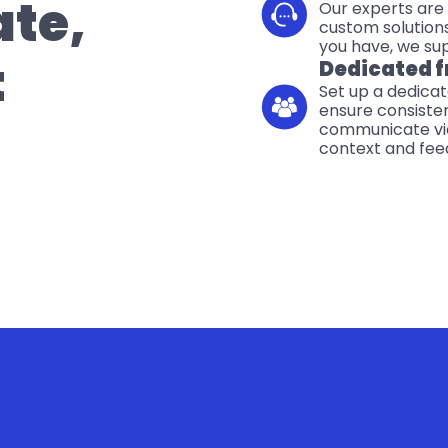
te, 
Our experts are 
custom solutions
you have, we su
t
Dedicated f
Set up a dedicat
ensure consisten
communicate via
context and fee