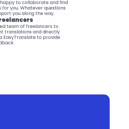
happy to collaborate and find 
 for you. Whatever questions 
pport you along the way.
reelancers
ed team of freelancers to 
t translations and directly 
 EasyTranslate to provide 
dback.