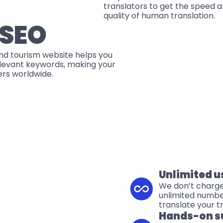
translators to get the speed a
quality of human translation.
 SEO
and tourism website helps you 
elevant keywords, making your 
lers worldwide.
Unlimited u
We don’t charge f
unlimited numb
translate your t
Hands-on s