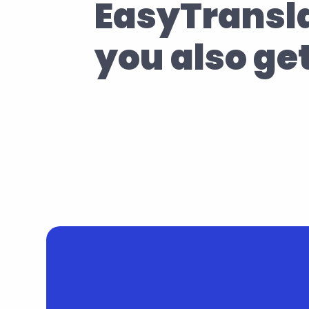
EasyTransla
you also ge