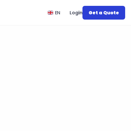
Select Language
EN
Login
Get a Quote