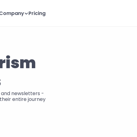
Company
Pricing
rism 
s
and newsletters - 
heir entire journey 