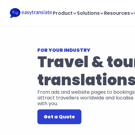
Product
Solutions
Resources
FOR YOUR INDUSTRY
Travel & tou
translation
From ads and website pages to bookings 
attract travellers worldwide and localise t
with you.
Get a Quote