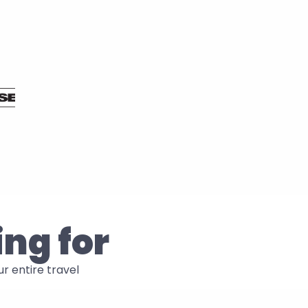
ing for
 entire travel 