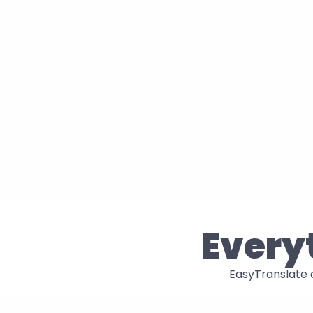
Everyt
EasyTranslate c