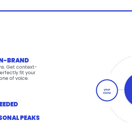
ON-BRAND
ons. Get context-
rfectly fit your 
one of voice.
EEDED
SONAL PEAKS