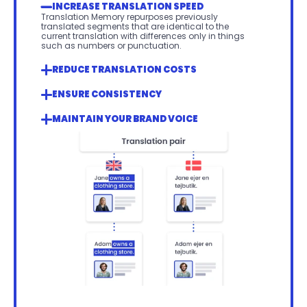
INCREASE TRANSLATION SPEED
Translation Memory repurposes previously 
translated segments that are identical to the 
current translation with differences only in things 
such as numbers or punctuation.
REDUCE TRANSLATION COSTS
ENSURE CONSISTENCY 
MAINTAIN YOUR BRAND VOICE