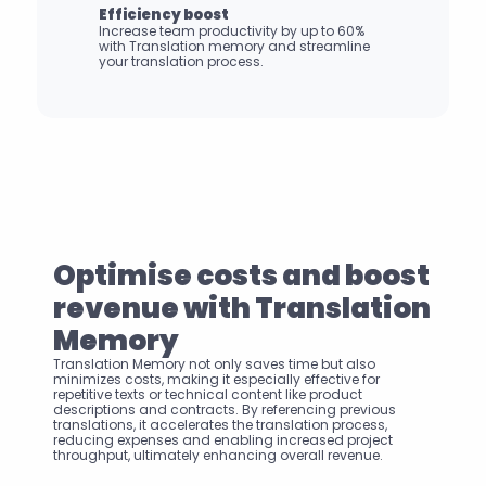
Efficiency boost
Increase team productivity by up to 60% 
with Translation memory and streamline 
your translation process.
Optimise costs and boost 
revenue with Translation 
Memory
Translation Memory not only saves time but also 
minimizes costs, making it especially effective for 
repetitive texts or technical content like product 
descriptions and contracts. By referencing previous 
translations, it accelerates the translation process, 
reducing expenses and enabling increased project 
throughput, ultimately enhancing overall revenue.