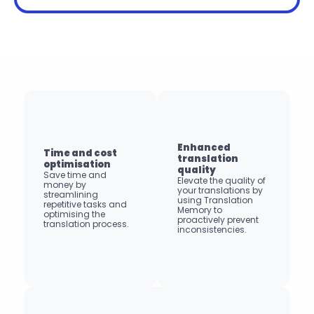
Enhanced 
Time and cost 
translation 
optimisation
quality
Save time and 
Elevate the quality of 
money by 
your translations by 
streamlining 
using Translation 
repetitive tasks and 
Memory to 
optimising the 
proactively prevent 
translation process.
inconsistencies.