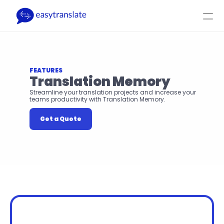
Select Language
EN
Login
Get a Quote
Product
Resources
Company
Pricing
FEATURES
Translation Memory
Streamline your translation projects and increase your 
teams productivity with Translation Memory.
Get a Quote