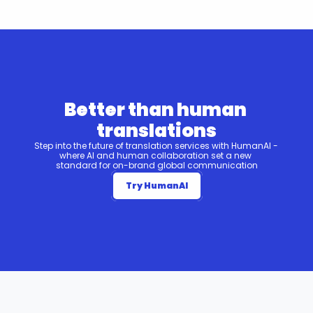
Better than human 
translations
Step into the future of translation services with HumanAI - 
where AI and human collaboration set a new 
standard for on-brand global communication
Try HumanAI