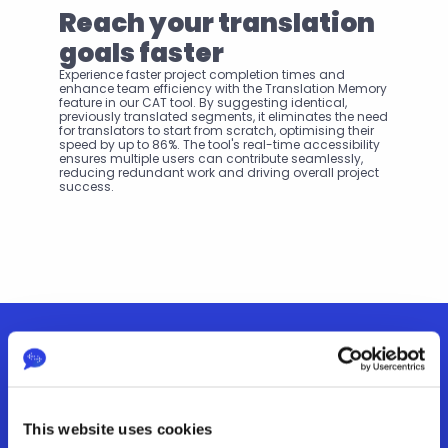
Reach your translation 
goals faster
Experience faster project completion times and 
enhance team efficiency with the Translation Memory 
feature in our CAT tool. By suggesting identical, 
previously translated segments, it eliminates the need 
for translators to start from scratch, optimising their 
speed by up to 86%. The tool's real-time accessibility 
ensures multiple users can contribute seamlessly, 
reducing redundant work and driving overall project 
success.
Features
This website uses cookies
Explore how our other features help you achieve your 