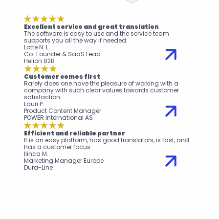
Excellent service and great translation
The software is easy to use and the service team 
supports you all the way if needed.
Lotte N. L.
Co-Founder & SaaS Lead
Helion B2B
Customer comes first
Rarely does one have the pleasure of working with a 
company with such clear values towards customer 
satisfaction.
Lauri P.
Product Content Manager
POWER International AS
Efficient and reliable partner
It is an easy platform, has good translators, is fast, and 
has a customer focus.
Ilinca M.
Marketing Manager Europe
Dura-Line