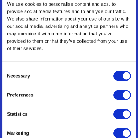
translations goals.
We use cookies to personalise content and ads, to
provide social media features and to analyse our traffic.
We also share information about your use of our site with
Automation Workflows
our social media, advertising and analytics partners who
Eliminate repetitive translation tasks and 
streamlines your workflows.
may combine it with other information that you’ve
provided to them or that they’ve collected from your use
of their services.
String Library
Manage your translations by centralising 
Consent
your keys for easier reusability.
Necessary
Selection
Preferences
Team of freelancers
Set up your team of translators & editors to 
Statistics
ensure accurate and consistent content
Marketing