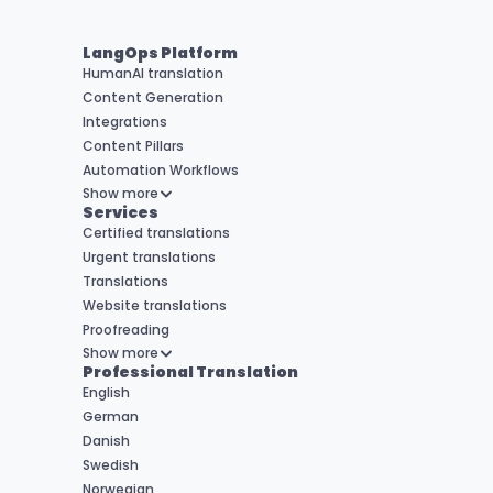
LangOps Platform
HumanAI translation
Content Generation
Integrations
Content Pillars
Automation Workflows
Show more
Services
Certified translations
Urgent translations
Translations
Website translations
Proofreading
Show more
Professional Translation
English
German
Danish
Swedish
Norwegian