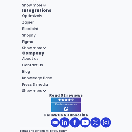
Show more
Integrations
Optimizely
Zapier
Blackbird
Shopify
Figma
Show more
Company
About us
Contact us
Blog
Knowledge Base
Press & media
Show more
Read G2 reviews
Follow us & subscribe
Terms and conditions
Privacy policy