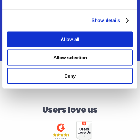
Editor tool
Revise translations seamlessly and 
eliminate the need to switch between apps.
Show details
Allow all
Allow selection
Deny
Users love us