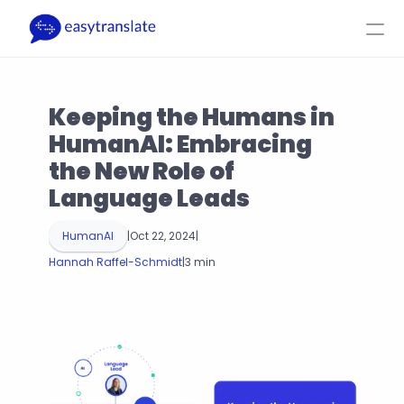
Select Language
EN
Login
Get a Quote
Keeping the Humans in 
Product
Resources
Company
Pricing
HumanAI: Embracing 
the New Role of 
Language Leads
HumanAI
|
Oct 22, 2024
|
Hannah Raffel-Schmidt
|
3 min