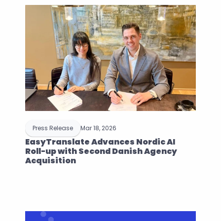
Press Release
Mar 18, 2026
EasyTranslate Advances Nordic AI 
Roll-up with Second Danish Agency 
Acquisition