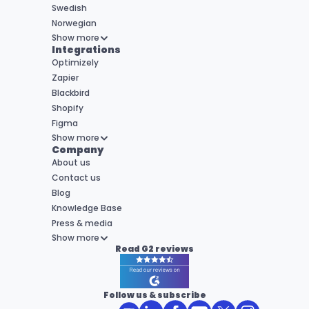
Swedish
Norwegian
Show more
Integrations
Optimizely
Zapier
Blackbird
Shopify
Figma
Show more
Company
About us
Contact us
Blog
Knowledge Base
Press & media
Show more
Read G2 reviews
Follow us & subscribe