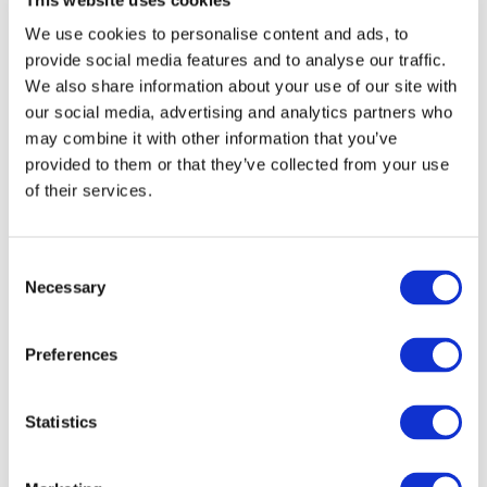
on 
Yo
of 
ur 
We use cookies to personalise content and ads, to
Tra
Tra
nsl
nsl
provide social media features and to analyse our traffic.
ati
ati
We also share information about your use of our site with
on: 
on 
Fro
Pro
our social media, advertising and analytics partners who
m 
jec
may combine it with other information that you’ve
Hu
ts 
ma
wit
provided to them or that they’ve collected from your use
n 
h 
of their services.
Tra
Lan
nsl
gO
at
ps
ors 
Consent
to 
Hu
Necessary
Selection
ma
nAI
Preferences
Statistics
Recent Post