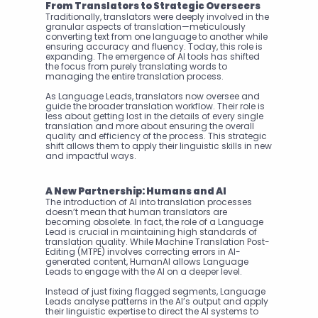
From Translators to Strategic Overseers
Traditionally, translators were deeply involved in the 
granular aspects of translation—meticulously 
converting text from one language to another while 
ensuring accuracy and fluency. Today, this role is 
expanding. The emergence of AI tools has shifted 
the focus from purely translating words to 
managing the entire translation process.
As Language Leads, translators now oversee and 
guide the broader translation workflow. Their role is 
less about getting lost in the details of every single 
translation and more about ensuring the overall 
quality and efficiency of the process. This strategic 
shift allows them to apply their linguistic skills in new 
and impactful ways.
A New Partnership: Humans and AI
The introduction of AI into translation processes 
doesn’t mean that human translators are 
becoming obsolete. In fact, the role of a Language 
Lead is crucial in maintaining high standards of 
translation quality. While Machine Translation Post-
Editing (MTPE) involves correcting errors in AI-
generated content, HumanAI allows Language 
Leads to engage with the AI on a deeper level.
Instead of just fixing flagged segments, Language 
Leads analyse patterns in the AI’s output and apply 
their linguistic expertise to direct the AI systems to 