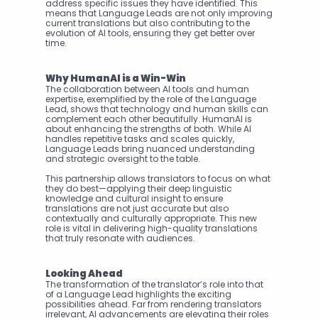
address specific issues they have identified. This 
means that Language Leads are not only improving 
current translations but also contributing to the 
evolution of AI tools, ensuring they get better over 
time.
Why HumanAI is a Win-Win
The collaboration between AI tools and human 
expertise, exemplified by the role of the Language 
Lead, shows that technology and human skills can 
complement each other beautifully. HumanAI is 
about enhancing the strengths of both. While AI 
handles repetitive tasks and scales quickly, 
Language Leads bring nuanced understanding 
and strategic oversight to the table.
This partnership allows translators to focus on what 
they do best—applying their deep linguistic 
knowledge and cultural insight to ensure 
translations are not just accurate but also 
contextually and culturally appropriate. This new 
role is vital in delivering high-quality translations 
that truly resonate with audiences.
Looking Ahead
The transformation of the translator’s role into that 
of a Language Lead highlights the exciting 
possibilities ahead. Far from rendering translators 
irrelevant, AI advancements are elevating their roles 