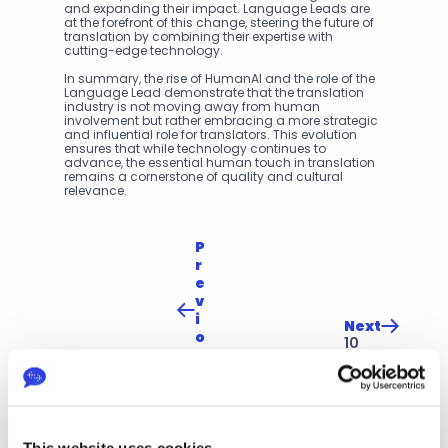
and expanding their impact. Language Leads are 
at the forefront of this change, steering the future of 
translation by combining their expertise with 
cutting-edge technology.
In summary, the rise of HumanAI and the role of the 
Language Lead demonstrate that the translation 
industry is not moving away from human 
involvement but rather embracing a more strategic 
and influential role for translators. This evolution 
ensures that while technology continues to 
advance, the essential human touch in translation 
remains a cornerstone of quality and cultural 
relevance.
P
r
e
v
i
Next
o
10 
u
Wa
s
ys 
Th
to 
e 
Op
Evo
tim
luti
ise 
This website uses cookies