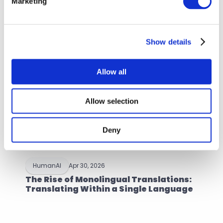
Marketing
Browse more articles
Show details
Allow all
Allow selection
Deny
HumanAI
Apr 30, 2026
The Rise of Monolingual Translations: 
Translating Within a Single Language