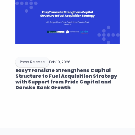
Press Release
Feb 10, 2026
EasyTranslate Strengthens Capital 
Structure to Fuel Acquisition Strategy 
with Support from Pride Capital and 
Danske Bank Growth