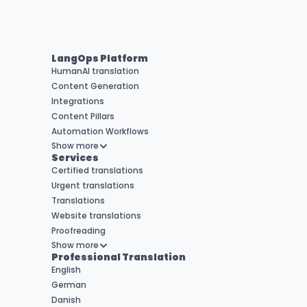
LangOps Platform
HumanAI translation
Content Generation
Integrations
Content Pillars
Automation Workflows
Show more
Services
Certified translations
Urgent translations
Translations
Website translations
Proofreading
Show more
Professional Translation
English
German
Danish