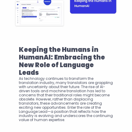
Keeping the Humans in 
HumanAI: Embracing the 
New Role of Language 
Leads
As technology continues to transform the 
translation industry, many translators are grappling 
with uncertainty about their future. The rise of AI-
driven tools and machine translation has led to 
concerns that their traditional roles might become 
obsolete. However, rather than displacing 
translators, these advancements are creating 
exciting new opportunities. Enter the role of the 
Language Lead—a position that reflects how the 
industry is evolving and underscores the continuing 
value of human expertise.